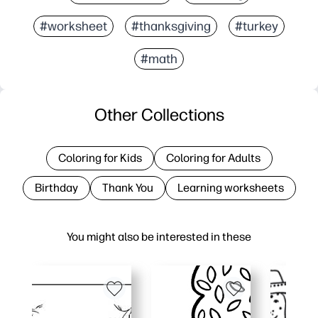
#worksheet
#thanksgiving
#turkey
#math
Other Collections
Coloring for Kids
Coloring for Adults
Birthday
Thank You
Learning worksheets
You might also be interested in these