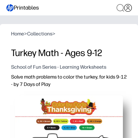
Printables
Home
>
Collections
>
Turkey Math - Ages 9-12
School of Fun Series - Learning Worksheets
Solve math problems to color the turkey, for kids 9-12
- by 7 Days of Play
Why it works:
You print and go - no prep or extra supplies needed
Color-by-answer turns practice into a fun reveal that k
You reinforce mixed-operations fluency, accuracy, and at
Great for warm-ups, early finishers, homework, or a fest