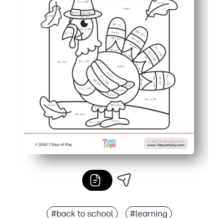
#back to school
#learning