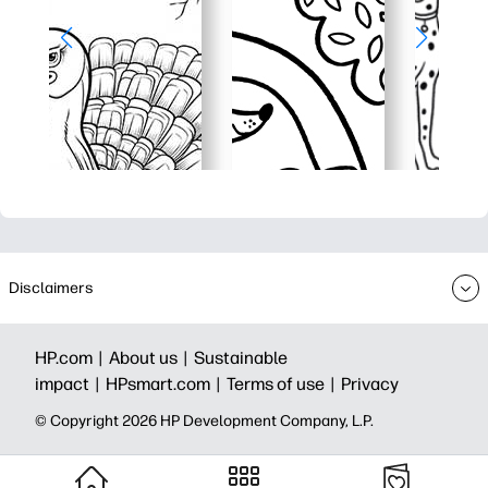
Disclaimers
HP.com |
About us |
Sustainable
impact |
HPsmart.com |
Terms of use |
Privacy
© Copyright 2026 HP Development Company, L.P.