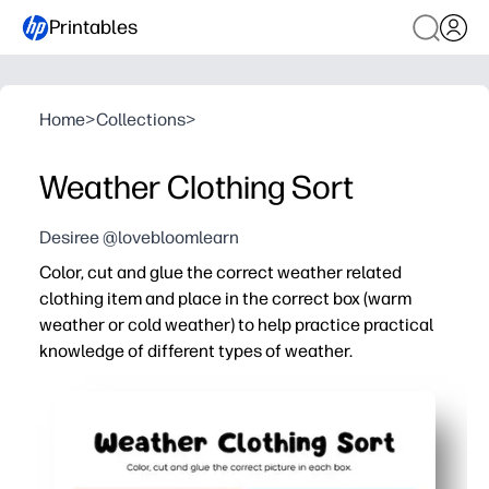
Printables
Home
>
Collections
>
Weather Clothing Sort
Desiree @lovebloomlearn
Color, cut and glue the correct weather related
clothing item and place in the correct box (warm
weather or cold weather) to help practice practical
knowledge of different types of weather.