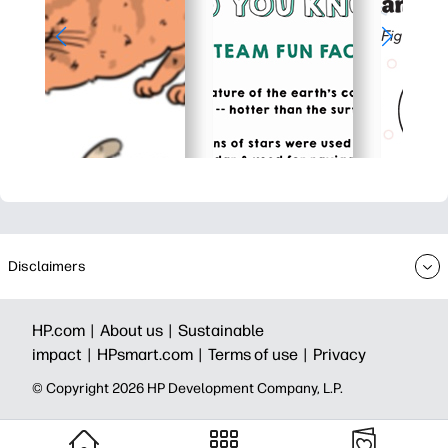
Disclaimers
HP.com |
About us |
Sustainable
impact |
HPsmart.com |
Terms of use |
Privacy
© Copyright 2026 HP Development Company, L.P.