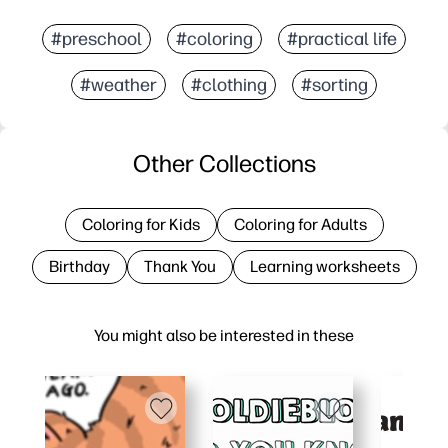
#preschool
#coloring
#practical life
#weather
#clothing
#sorting
Other Collections
Coloring for Kids
Coloring for Adults
Birthday
Thank You
Learning worksheets
You might also be interested in these