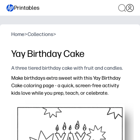
Printables
Home
>
Collections
>
Yay Birthday Cake
A three tiered birthday cake with fruit and candles.
Make birthdays extra sweet with this Yay Birthday
Cake coloring page - a quick, screen-free activity
kids love while you prep, teach, or celebrate.
Why it works:
Print-and-go convenience - no-prep, just add crayons o
Bold outlines and fun details - easy for beginners, engag
Encourages creativity, focus, and fine-motor skills dur
Versatile use - activity sheet, DIY card cover, or festive 