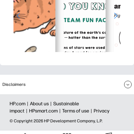
Disclaimers
HP.com |
About us |
Sustainable
impact |
HPsmart.com |
Terms of use |
Privacy
© Copyright 2026 HP Development Company, L.P.