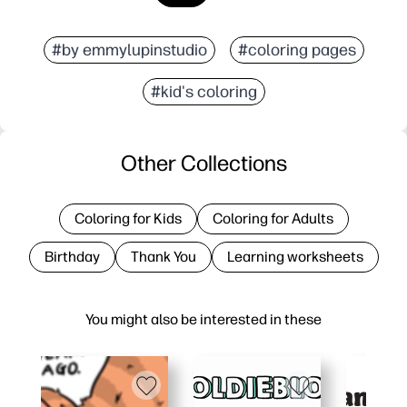
#by emmylupinstudio
#coloring pages
#kid's coloring
Other Collections
Coloring for Kids
Coloring for Adults
Birthday
Thank You
Learning worksheets
You might also be interested in these