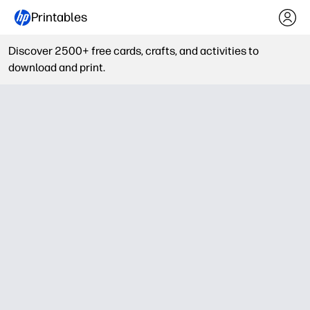
Printables
Discover 2500+ free cards, crafts, and activities to
download and print.