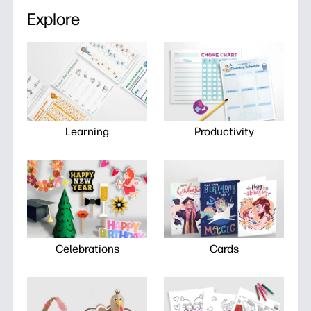
Explore
Learning
Productivity
Celebrations
Cards