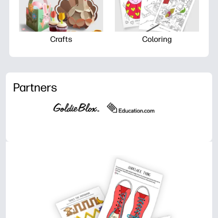
Crafts
Coloring
Partners