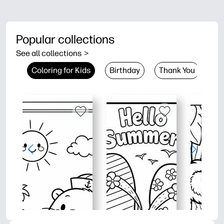
Popular collections
See all collections
>
Coloring for Kids
Birthday
Thank You
Co