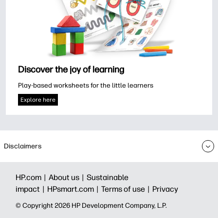
Discover the joy of learning
Play-based worksheets for the little learners
Explore here
Disclaimers
HP.com |
About us |
Sustainable
impact |
HPsmart.com |
Terms of use |
Privacy
© Copyright 2026 HP Development Company, L.P.