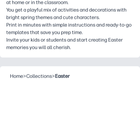
at home or in the classroom.
You get a playful mix of activities and decorations with
bright spring themes and cute characters.
Print in minutes with simple instructions and ready-to-go
templates that save you prep time.
Invite your kids or students and start creating Easter
memories you will all cherish.
Home
>
Collections
>
Easter