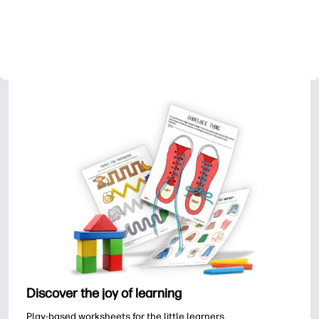
Discover the joy of learning
Play-based worksheets for the little learners