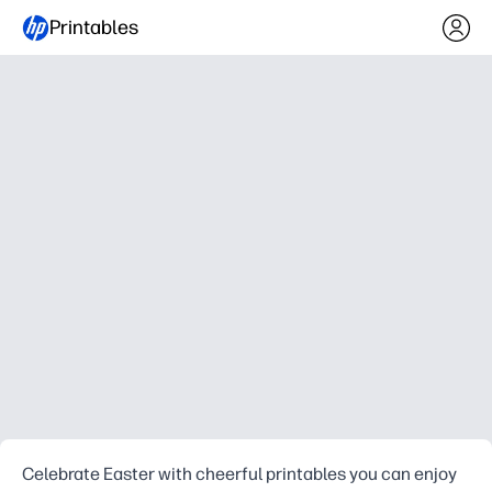
Printables
Celebrate Easter with cheerful printables you can enjoy