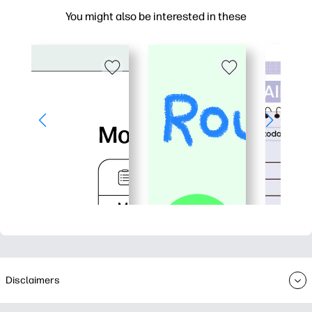
You might also be interested in these
Disclaimers