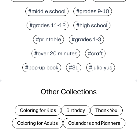
#middle school
#grades 9-10
#grades 11-12
#high school
#printable
#grades 1-3
#over 20 minutes
#craft
#pop-up book
#3d
#julia yus
Other Collections
Coloring for Kids
Birthday
Thank You
Coloring for Adults
Calendars and Planners