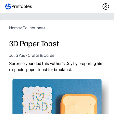
Printables
Home
>
Collections
>
3D Paper Toast
Julia Yus - Crafts & Cards
Surprise your dad this Father's Day by preparing him
a special paper toast for breakfast.