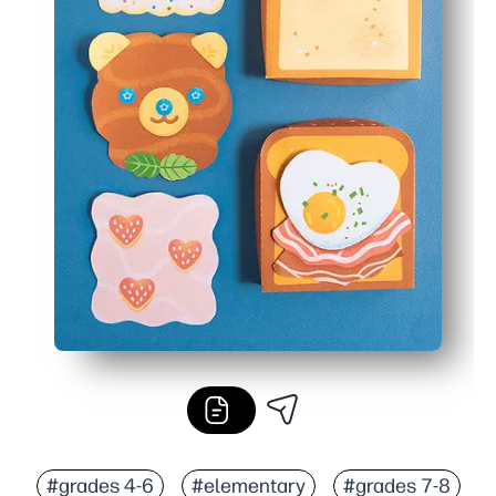
#grades 4-6
#elementary
#grades 7-8