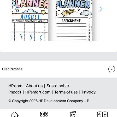
Disclaimers
HP.com |
About us |
Sustainable
impact |
HPsmart.com |
Terms of use |
Privacy
© Copyright 2026 HP Development Company, L.P.