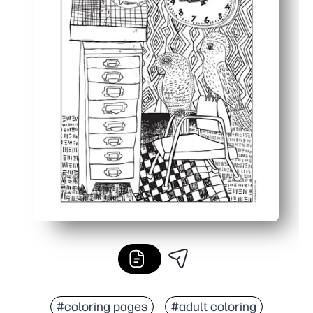
#coloring pages
#adult coloring