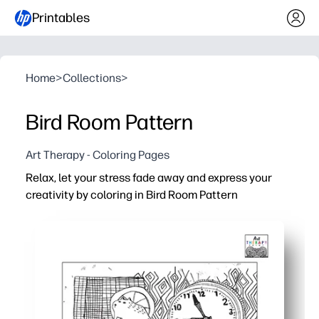
Printables
Home
>
Collections
>
Bird Room Pattern
Art Therapy - Coloring Pages
Relax, let your stress fade away and express your
creativity by coloring in Bird Room Pattern
Why it works:
Print-and-go convenience - just download, hit print, and 
Engaging details - birds, branches, and cozy room moti
Versatile for all ages - great for class calm corners, famil
Practical payoff - display your finished art to brighten a w