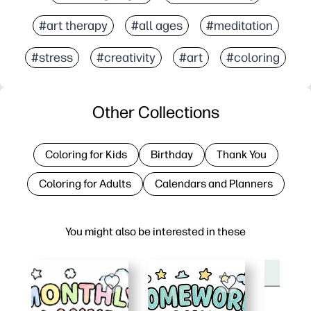
#art therapy
#all ages
#meditation
#stress
#creativity
#art
#coloring
Other Collections
Coloring for Kids
Birthday
Thank You
Coloring for Adults
Calendars and Planners
You might also be interested in these