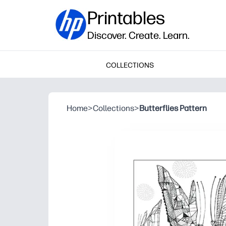
Printables
Discover. Create. Learn.
COLLECTIONS
Home
>
Collections
>
Butterflies Pattern