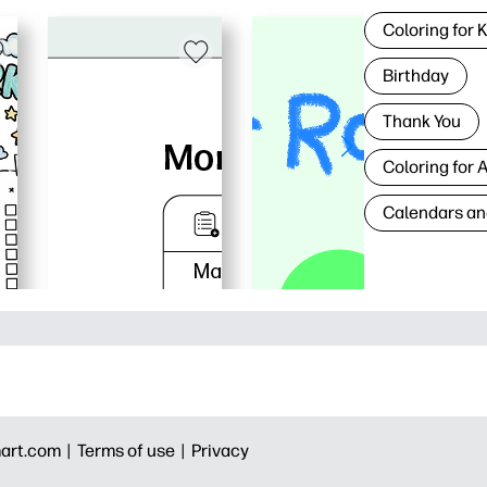
Coloring for 
Birthday
Thank You
Coloring for 
Calendars an
art.com |
Terms of use |
Privacy