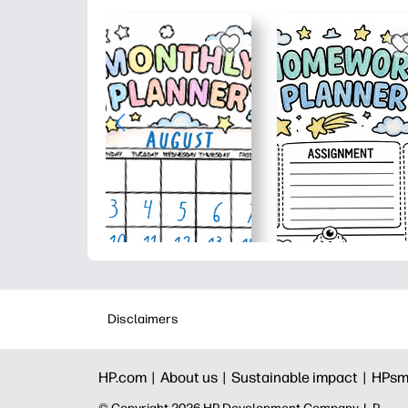
Disclaimers
HP.com |
About us |
Sustainable impact |
HPsm