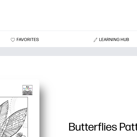
FAVORITES
LEARNING HUB
Butterflies Pat