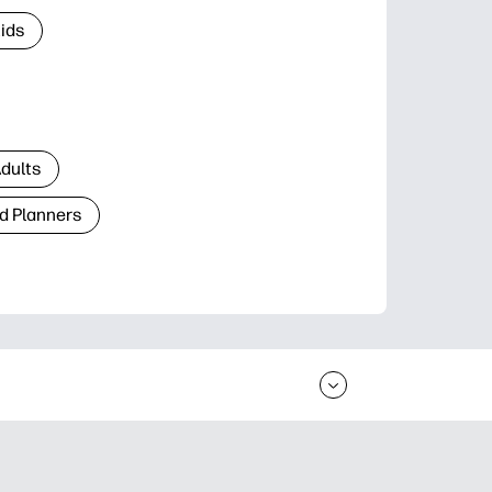
Kids
Adults
d Planners