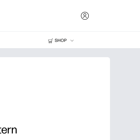
SHOP
Ink and Toner
Printers
tern