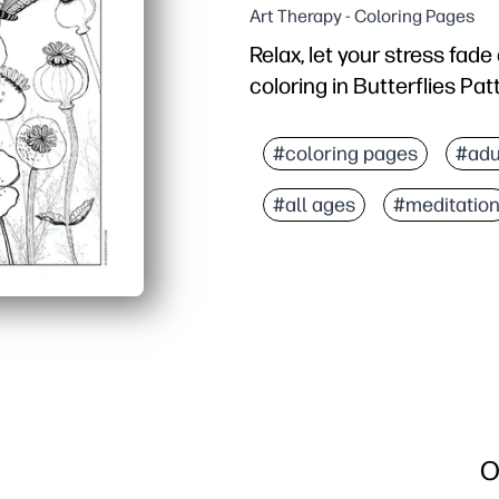
Art Therapy - Coloring Pages
Relax, let your stress fad
coloring in Butterflies Pat
Why it works:
Print-and-go convenienc
#coloring pages
#adu
Calming focus - repeati
#all ages
#meditatio
Skill building - fine-mot
Versatile use - perfect fo
O