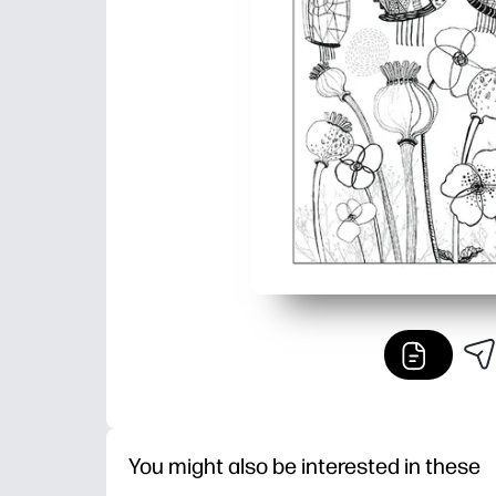
You might also be interested in these