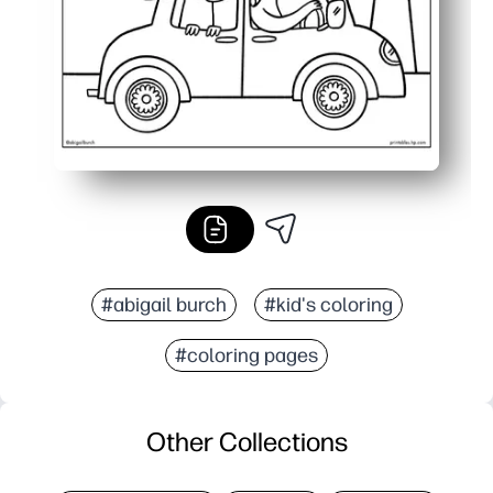
#abigail burch
#kid's coloring
#coloring pages
Other Collections