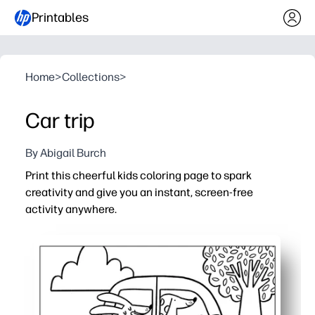
Printables
Home
>
Collections
>
Car trip
By Abigail Burch
Print this cheerful kids coloring page to spark
creativity and give you an instant, screen-free
activity anywhere.
Why it works:
No-prep - just print and color - great for calm-down corne
Builds fine-motor skills and pencil control while encour
Flexible for home or classroom - use for centers, early fi
Ink-friendly black-and-white design saves ink and prints