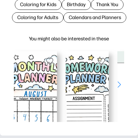
Coloring for Kids
Birthday
Thank You
Coloring for Adults
Calendars and Planners
You might also be interested in these