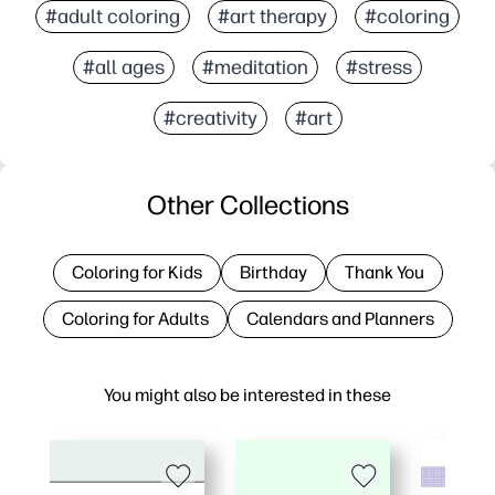
#adult coloring
#art therapy
#coloring
#all ages
#meditation
#stress
#creativity
#art
Other Collections
Coloring for Kids
Birthday
Thank You
Coloring for Adults
Calendars and Planners
You might also be interested in these