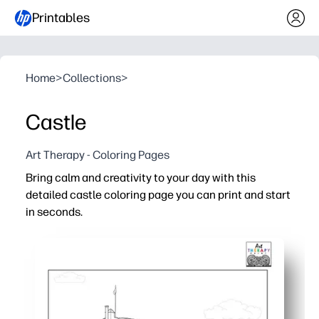
Printables
Home
>
Collections
>
Castle
Art Therapy - Coloring Pages
Bring calm and creativity to your day with this
detailed castle coloring page you can print and start
in seconds.
Why it works:
No-prep - just download, print, and color with crayons, m
Balanced detail and open space make it engaging for a ra
Builds skills - strengthens fine motor control, focus, an
Versatile use - ideal for brain breaks, early finishers, rai