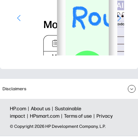
Disclaimers
HP.com |
About us |
Sustainable
impact |
HPsmart.com |
Terms of use |
Privacy
© Copyright 2026 HP Development Company, L.P.