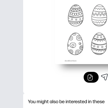
You might also be interested in these