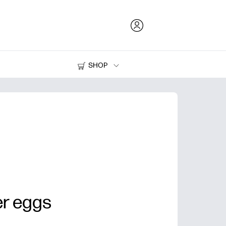
SHOP
Ink and Toner
Printers
er eggs