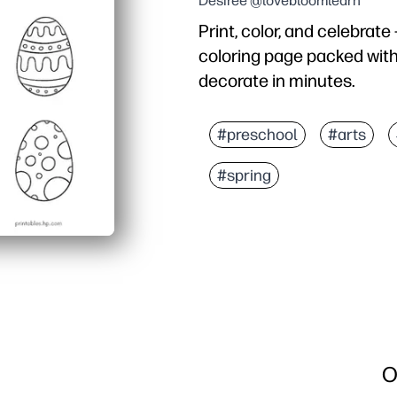
Desiree @lovebloomlearn
Print, color, and celebrate
coloring page packed with
decorate in minutes.
Why it works:
No-prep - just print and
#preschool
#arts
Engages all ages - a mix
#spring
Flexible materials - wor
Display-ready - cut, stri
O