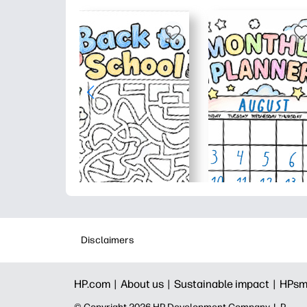
Disclaimers
HP.com |
About us |
Sustainable impact |
HPsm