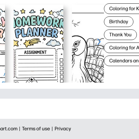
Coloring for 
Birthday
Thank You
Coloring for 
Calendars an
art.com |
Terms of use |
Privacy