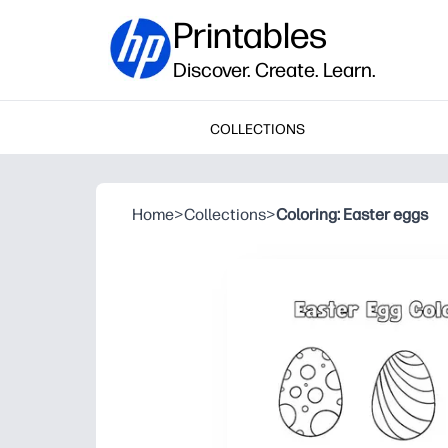
Printables
Discover. Create. Learn.
COLLECTIONS
Home
>
Collections
>
Coloring: Easter eggs