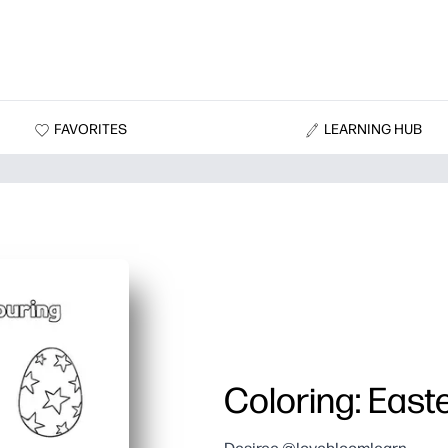
FAVORITES
LEARNING HUB
Coloring: East