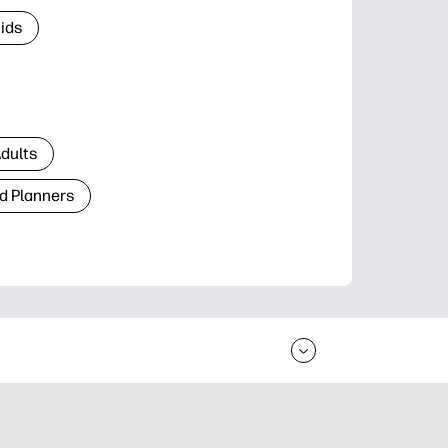
Kids
Adults
d Planners