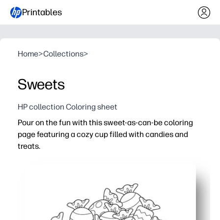
Printables
Home
>
Collections
>
Sweets
HP collection Coloring sheet
Pour on the fun with this sweet-as-can-be coloring
page featuring a cozy cup filled with candies and
treats.
Why it works:
Print-and-go - zero prep for centers, early finishers, or 
Help kids build fine-motor skills and pencil control with 
Encourage creativity and color recognition - let them p
Flexible for any day - use for party stations, holiday uni