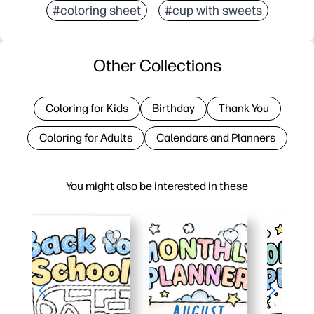
#coloring sheet
#cup with sweets
Other Collections
Coloring for Kids
Birthday
Thank You
Coloring for Adults
Calendars and Planners
You might also be interested in these