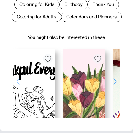
Coloring for Kids
Birthday
Thank You
Coloring for Adults
Calendars and Planners
You might also be interested in these