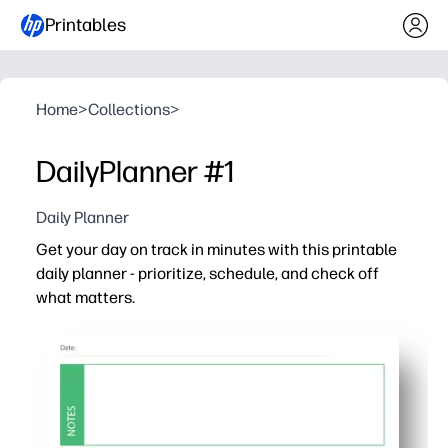
Printables
Home
>
Collections
>
DailyPlanner #1
Daily Planner
Get your day on track in minutes with this printable
daily planner - prioritize, schedule, and check off
what matters.
Why it works:
Print-and-go layout saves time - just add the date, top pri
Clear sections keep appointments, tasks, and notes in 
Kid-friendly for homework and chores, teacher-ready fo
Reusable every day - reprint as needed to build consist