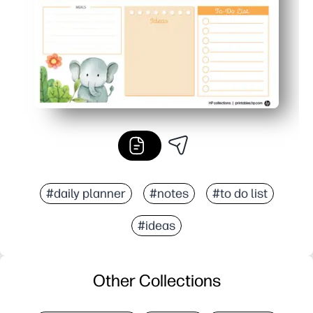
#daily planner
#notes
#to do list
#ideas
Other Collections