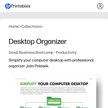
Printables
Home
>
Collections
>
Desktop Organizer
Small Business Bootcamp - Productivity
Simplify your computer desktop with professional
organizer Jolin Polasek.