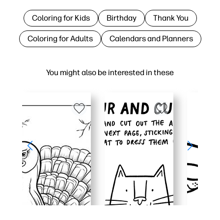
Coloring for Kids
Birthday
Thank You
Coloring for Adults
Calendars and Planners
You might also be interested in these