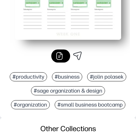
#productivity
#business
#jolin polasek
#sage organization & design
#organization
#small business bootcamp
Other Collections