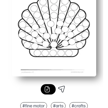
#fine motor
#arts
#crafts