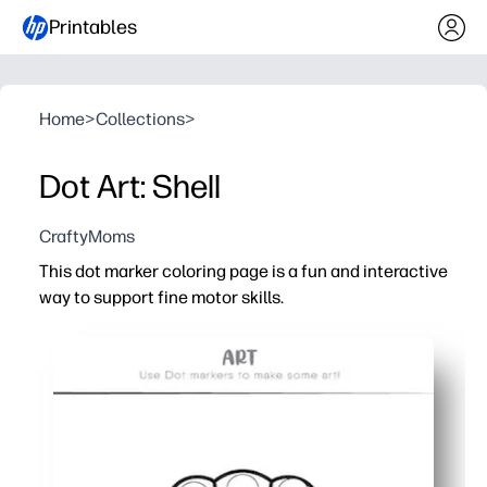
Printables
Home
>
Collections
>
Dot Art: Shell
CraftyMoms
This dot marker coloring page is a fun and interactive
way to support fine motor skills.
Why it works:
No-prep printable - just print and grab your dot markers
Builds hand-eye coordination and pencil grip for pre-wr
Keeps little artists engaged with satisfying dot-by-dot
Adaptable for home or classroom - you can use it for col