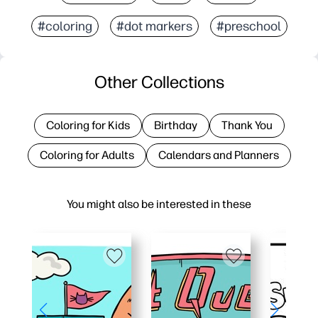
#coloring
#dot markers
#preschool
Other Collections
Coloring for Kids
Birthday
Thank You
Coloring for Adults
Calendars and Planners
You might also be interested in these