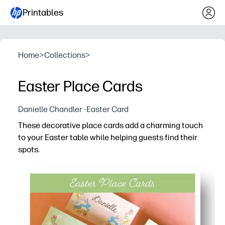
Printables
Home
>
Collections
>
Easter Place Cards
Danielle Chandler -Easter Card
These decorative place cards add a charming touch
to your Easter table while helping guests find their
spots.
Why it works:
You print-and-go - just cut, fold, and place for instant ho
You can personalize each card with names or little mes
You keep seating stress-free - no last-minute shuffling 
You print at home with ease - crisp color on regular pap