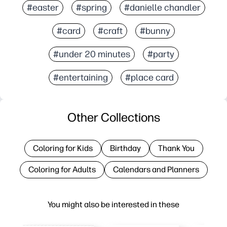
#easter
#spring
#danielle chandler
#card
#craft
#bunny
#under 20 minutes
#party
#entertaining
#place card
Other Collections
Coloring for Kids
Birthday
Thank You
Coloring for Adults
Calendars and Planners
You might also be interested in these