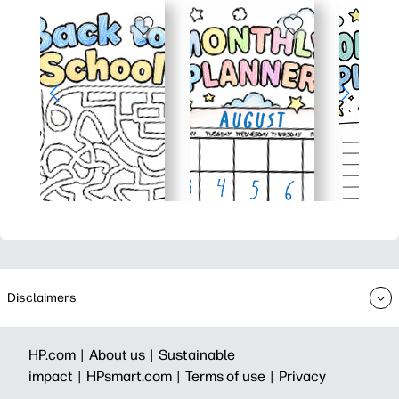
Disclaimers
HP.com |
About us |
Sustainable
impact |
HPsmart.com |
Terms of use |
Privacy