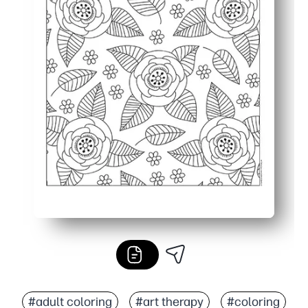
#adult coloring
#art therapy
#coloring