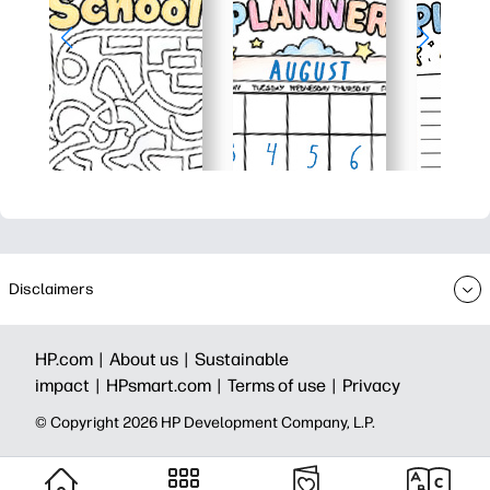
Disclaimers
HP.com |
About us |
Sustainable
impact |
HPsmart.com |
Terms of use |
Privacy
© Copyright 2026 HP Development Company, L.P.