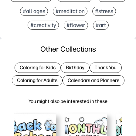
#all ages
#meditation
#stress
#creativity
#flower
#art
Other Collections
Coloring for Kids
Birthday
Thank You
Coloring for Adults
Calendars and Planners
You might also be interested in these