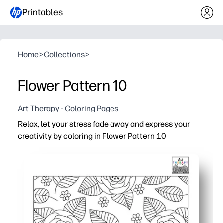
Printables
Home
>
Collections
>
Flower Pattern 10
Art Therapy - Coloring Pages
Relax, let your stress fade away and express your
creativity by coloring in Flower Pattern 10
Why it works:
Print-and-go coloring sheet you can use for instant calm 
Encourages focus, patience, and mindfulness - perfect f
Builds fine-motor skills and color choice confidence wil
No-prep, low-mess - reprint anytime to try new palettes 