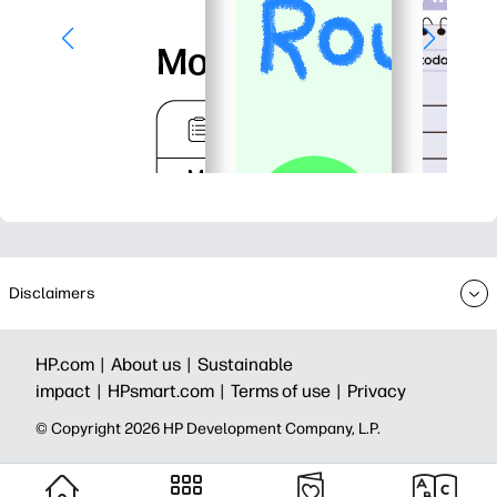
Disclaimers
HP.com |
About us |
Sustainable
impact |
HPsmart.com |
Terms of use |
Privacy
© Copyright 2026 HP Development Company, L.P.