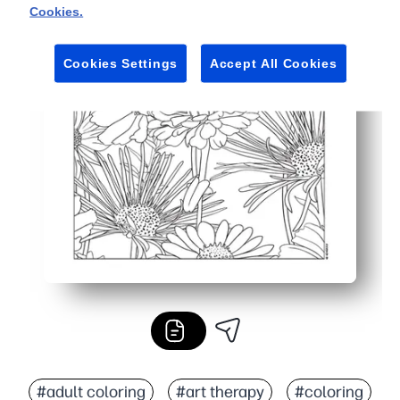
Cookies.
Cookies Settings
Accept All Cookies
#adult coloring
#art therapy
#coloring