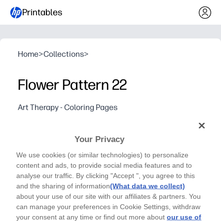
Printables
Home
>
Collections
>
Flower Pattern 22
Art Therapy - Coloring Pages
Relax, let your stress fade away and express your
creativity by coloring in Flower Pattern 22
Your Privacy
Why it works:
We use cookies (or similar technologies) to personalize
Print-and-go - you need zero prep and only crayons, mark
content and ads, to provide social media features and to
Calms busy minds - perfect for brain breaks, rainy days,
analyse our traffic. By clicking "Accept ", you agree to this
Builds focus and fine-motor control while giving you a s
and the sharing of information
(What data we collect)
about your use of our site with our affiliates & partners. You
Single-page design saves ink and time - great for home, 
can manage your preferences in Cookie Settings, withdraw
your consent at any time or find out more about
our use of