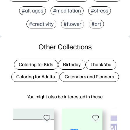
#all ages
#meditation
#stress
#creativity
#flower
#art
Other Collections
Coloring for Kids
Birthday
Thank You
Coloring for Adults
Calendars and Planners
You might also be interested in these