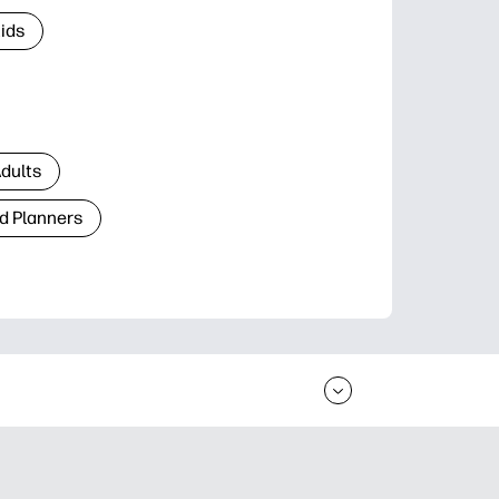
Kids
Adults
d Planners