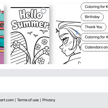
Coloring for 
Birthday
Thank You
Coloring for 
Calendars an
art.com |
Terms of use |
Privacy