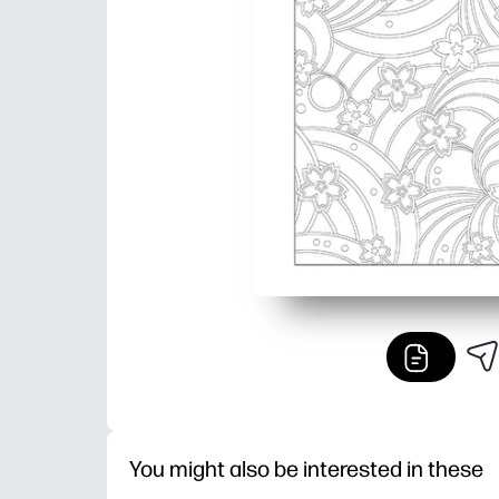
You might also be interested in these