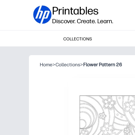
Printables
Discover. Create. Learn.
COLLECTIONS
Home
>
Collections
>
Flower Pattern 26