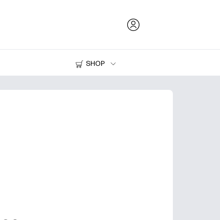
SHOP
Ink and Toner
Printers