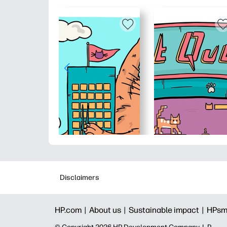
Disclaimers
HP.com |
About us |
Sustainable impact |
HPsm