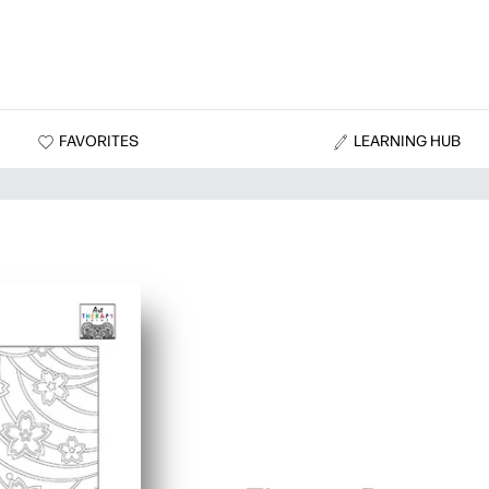
FAVORITES
LEARNING HUB