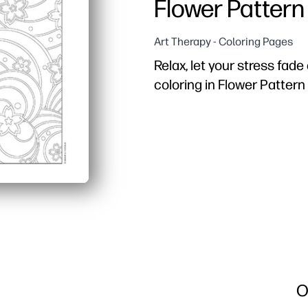
Flower Pattern
Art Therapy - Coloring Pages
Relax, let your stress fad
coloring in Flower Pattern
Why it works:
Print-and-go convenience
Built-in calm - simple f
Skill building for all ag
Flexible for home or clas
O