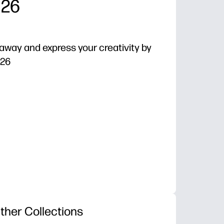
 26
e away and express your creativity by
 26
 - just hit print and color with crayons, pencils, or 
loral repeats help you slow down, breathe, and refocus
es - practice fine motor control, color choice, and patt
s - use for brain breaks, early finishers, or quiet fami
ther Collections