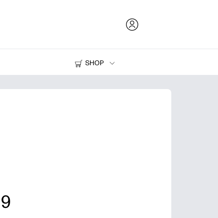
SHOP
Ink and Toner
Printers
 9