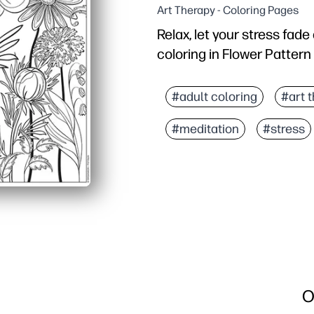
Art Therapy - Coloring Pages
Relax, let your stress fad
coloring in Flower Pattern
Why it works:
No-prep printable - you 
#adult coloring
#art 
Detailed floral pattern 
#meditation
#stress
Versatile and easy to us
Reusable - reprint to ex
O