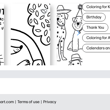
Coloring for 
Birthday
Thank You
Coloring for 
Calendars an
art.com |
Terms of use |
Privacy