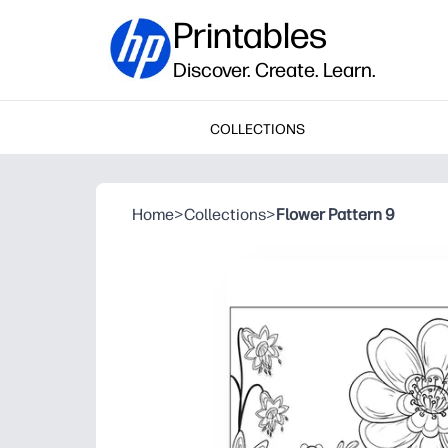
Printables
Discover. Create. Learn.
COLLECTIONS
Home
>
Collections
>
Flower Pattern 9