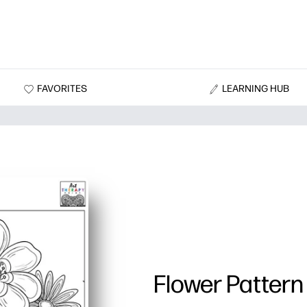
FAVORITES
LEARNING HUB
Flower Pattern