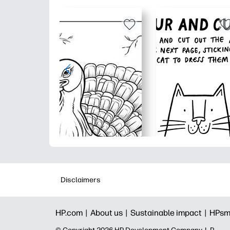
Disclaimers
HP.com |
About us |
Sustainable impact |
HPsm