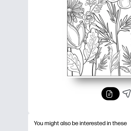
You might also be interested in these