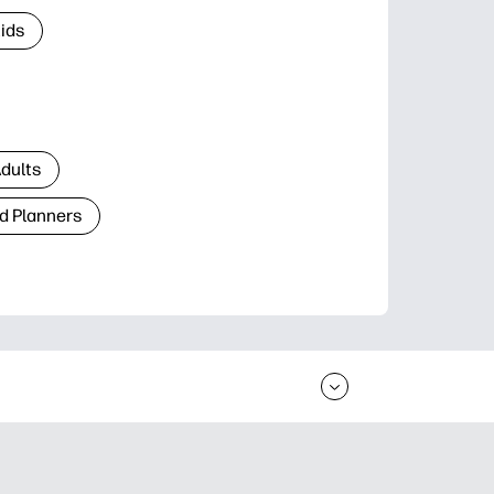
Kids
Adults
d Planners