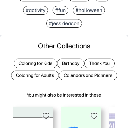
#activity
#fun
#halloween
#jess deacon
Other Collections
Coloring for Kids
Birthday
Thank You
Coloring for Adults
Calendars and Planners
You might also be interested in these