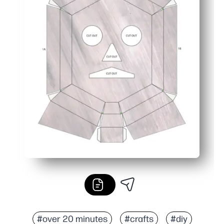
#over 20 minutes
#crafts
#diy