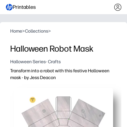
Printables
Home
>
Collections
>
Halloween Robot Mask
Halloween Series- Crafts
Transform into a robot with this festive Halloween
mask - by Jess Deacon