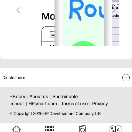
Disclaimers
HP.com |
About us |
Sustainable
impact |
HPsmart.com |
Terms of use |
Privacy
© Copyright 2026 HP Development Company, L.P.