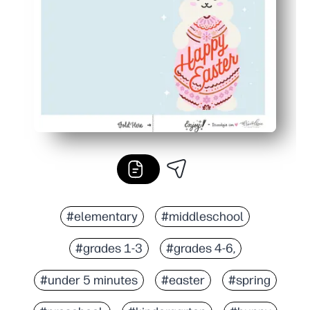
No-prep solution for busy days - share Easter cheer with
#elementary
#middleschool
#grades 1-3
#grades 4-6,
#under 5 minutes
#easter
#spring