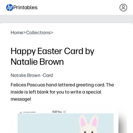
Printables
Home
>
Collections
>
Happy Easter Card by
Natalie Brown
Natalie Brown -Card
Felices Pascuas hand-lettered greeting card. The
inside is left blank for you to write a special
message!
Why it works:
You can print at home in minutes - just download, print, 
Hand-lettered design looks boutique-worthy - a festive 
Blank interior invites personalization - add a heartfelt 