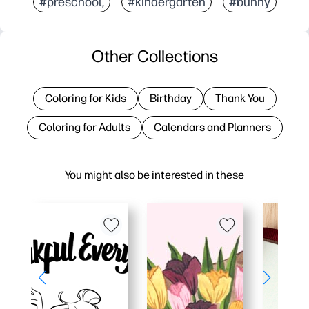
#preschool,
#kindergarten
#bunny
Other Collections
Coloring for Kids
Birthday
Thank You
Coloring for Adults
Calendars and Planners
You might also be interested in these