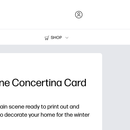
SHOP
Ink and Toner
Printers
ene Concertina Card
ain scene ready to print out and
to decorate your home for the winter