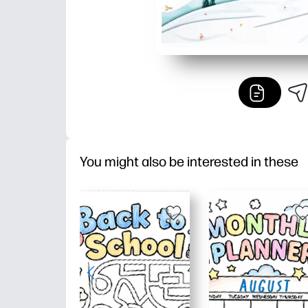
You might also be interested in these