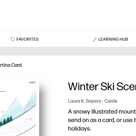
FAVORITES
LEARNING HUB
rtina Card
Winter Ski Sc
Laura K. Sayers - Cards
A snowy illustrated mount
send on as a card, or use 
holidays.