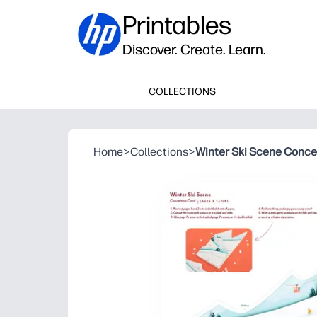
Printables
Discover. Create. Learn.
COLLECTIONS
Home
>
Collections
>
Winter Ski Scene Conce