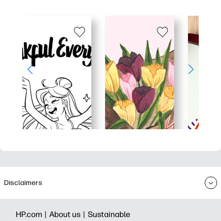
Disclaimers
HP.com |
About us |
Sustainable