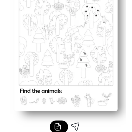
Flexible anywhere - great for centers, early finishers, rai