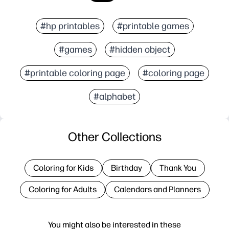
#hp printables
#printable games
#games
#hidden object
#printable coloring page
#coloring page
#alphabet
Other Collections
Coloring for Kids
Birthday
Thank You
Coloring for Adults
Calendars and Planners
You might also be interested in these