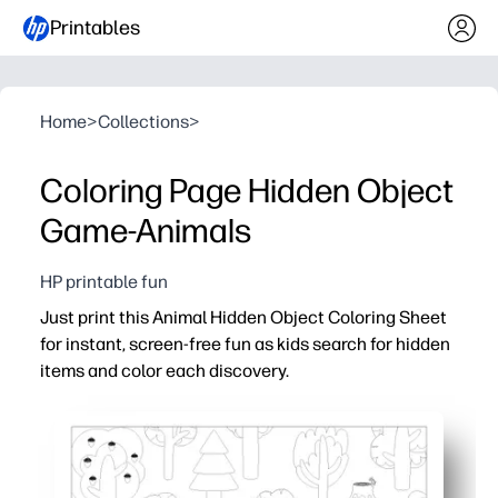
Printables
Home
>
Collections
>
Coloring Page Hidden Object
Game-Animals
HP printable fun
Just print this Animal Hidden Object Coloring Sheet
for instant, screen-free fun as kids search for hidden
items and color each discovery.
Why it works:
No-prep activity - hit print and you’re ready for class, pl
Two-in-one engagement - a seek-and-find challenge plu
Builds skills - sharpens focus, visual scanning, vocabula