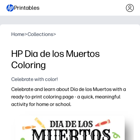
Printables
Home
>
Collections
>
HP Dia de los Muertos
Coloring
Celebrate with color!
Celebrate and learn about Día de los Muertos with a
ready-to-print coloring page - a quick, meaningful
activity for home or school.
Why it works:
No prep - just print and color for an instant, screen-free
Encourages respectful cultural conversation while kids
Builds fine-motor skills and confidence in color choices