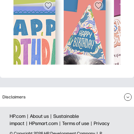
Disclaimers
HP.com |
About us |
Sustainable
impact |
HPsmart.com |
Terms of use |
Privacy
© Copyright 2026 HP Development Company, L.P.