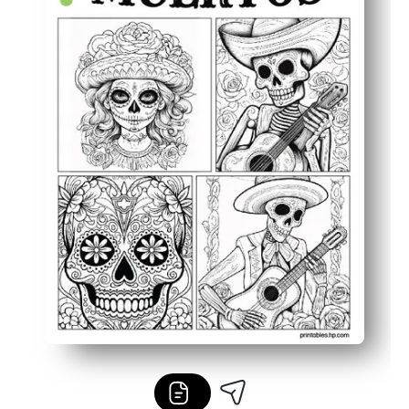
Turns into easy décor or portfolio work you can proudly 