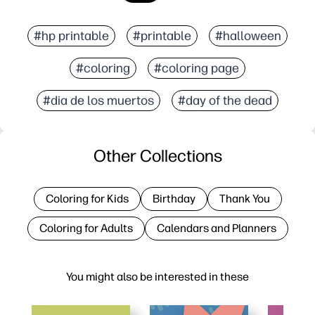
#hp printable
#printable
#halloween
#coloring
#coloring page
#dia de los muertos
#day of the dead
Other Collections
Coloring for Kids
Birthday
Thank You
Coloring for Adults
Calendars and Planners
You might also be interested in these