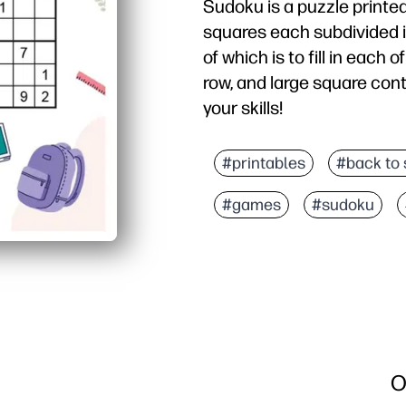
Sudoku is a puzzle printed
squares each subdivided i
of which is to fill in each
row, and large square cont
your skills!
#printables
#back to 
#games
#sudoku
O