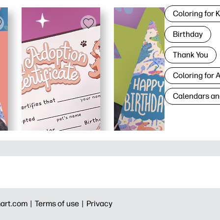
Coloring for 
Birthday
Thank You
Coloring for 
Calendars an
art.com |
Terms of use |
Privacy