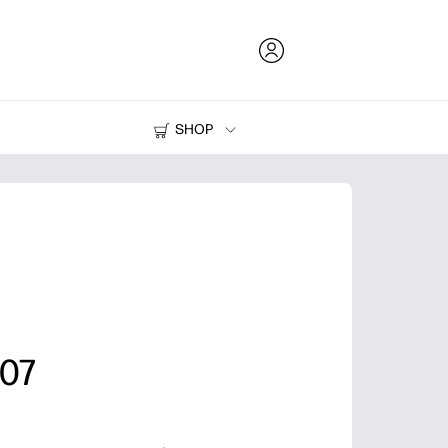
SHOP
Ink and Toner
Printers
07