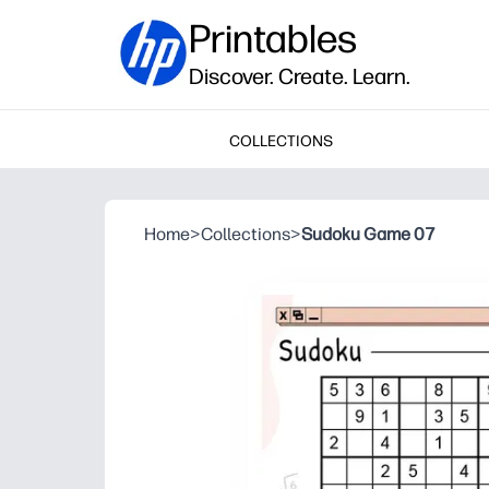
Printables
Discover. Create. Learn.
COLLECTIONS
Home
>
Collections
>
Sudoku Game 07