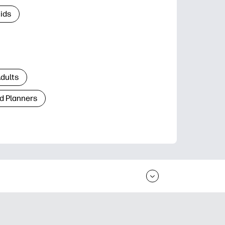
Kids
Adults
d Planners