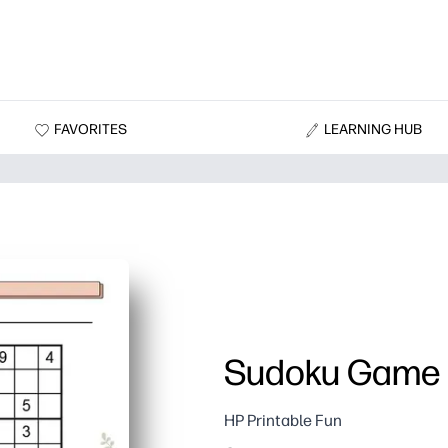
FAVORITES
LEARNING HUB
Sudoku Game 
HP Printable Fun