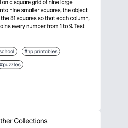
 on a square grid of nine large
nto nine smaller squares, the object
 of the 81 squares so that each column,
ains every number from 1 to 9. Test
school
#hp printables
#puzzles
ther Collections