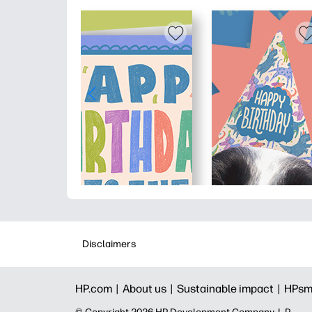
Disclaimers
HP.com |
About us |
Sustainable impact |
HPsm