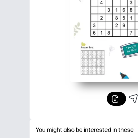
You might also be interested in these