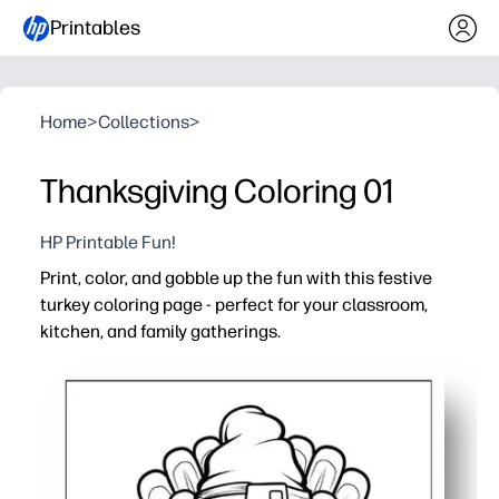
Printables
Home
>
Collections
>
Thanksgiving Coloring 01
HP Printable Fun!
Print, color, and gobble up the fun with this festive
turkey coloring page - perfect for your classroom,
kitchen, and family gatherings.
Why it works:
Print-and-go activity - zero setup and works with crayon
Builds fine-motor skills and focus while kids color with
Sparks holiday conversations - use the turkey to talk ab
Versatile use - early finisher task, calm-down corner, 