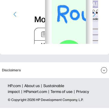
Disclaimers
HP.com |
About us |
Sustainable
impact |
HPsmart.com |
Terms of use |
Privacy
© Copyright 2026 HP Development Company, L.P.