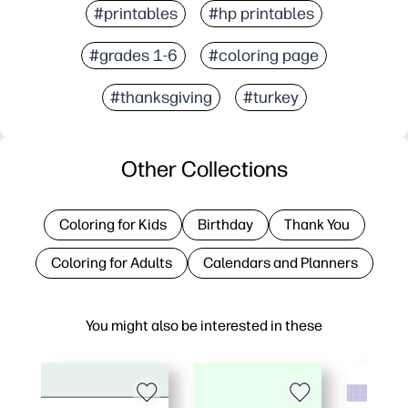
#printables
#hp printables
#grades 1-6
#coloring page
#thanksgiving
#turkey
Other Collections
Coloring for Kids
Birthday
Thank You
Coloring for Adults
Calendars and Planners
You might also be interested in these