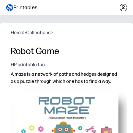
Printables
Home
>
Collections
>
Robot Game
HP printable fun
A maze is a network of paths and hedges designed
as a puzzle through which one has to find a way.