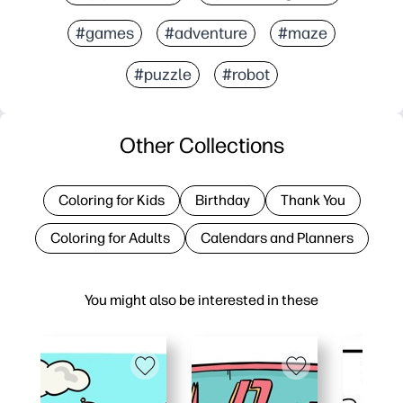
#games
#adventure
#maze
#puzzle
#robot
Other Collections
Coloring for Kids
Birthday
Thank You
Coloring for Adults
Calendars and Planners
You might also be interested in these