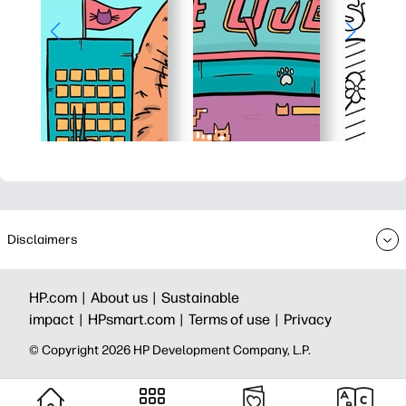
Disclaimers
HP.com |
About us |
Sustainable
impact |
HPsmart.com |
Terms of use |
Privacy
© Copyright 2026 HP Development Company, L.P.