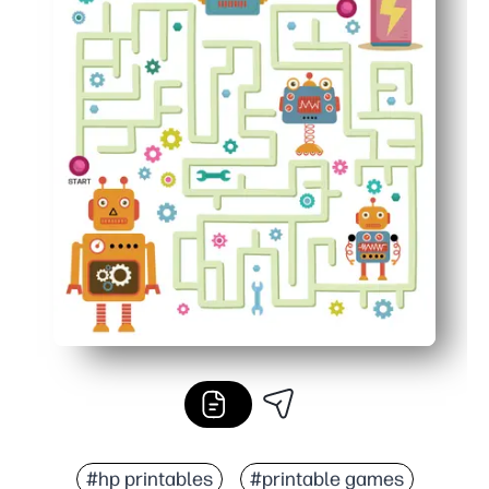
#hp printables
#printable games