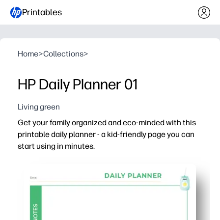
Printables
Home
>
Collections
>
HP Daily Planner 01
Living green
Get your family organized and eco-minded with this
printable daily planner - a kid-friendly page you can
start using in minutes.
Why it works:
No-prep setup - just print and go for your morning rout
Clean, kid-friendly layout helps you see priorities, to-d
Encourages independence - your kids plan, check off ta
Greener habits made easy - you can set daily eco-goals, 