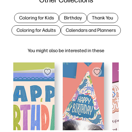
Coloring for Kids
Birthday
Thank You
Coloring for Adults
Calendars and Planners
You might also be interested in these