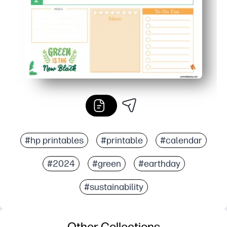
#hp printables
#printable
#calendar
#2024
#green
#earthday
#sustainability
Other Collections