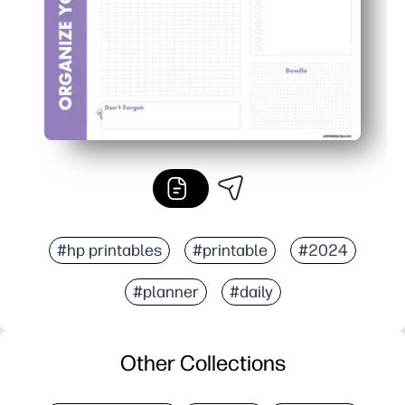
#hp printables
#printable
#2024
#planner
#daily
Other Collections