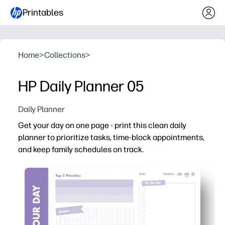
Printables
Home
>
Collections
>
HP Daily Planner 05
Daily Planner
Get your day on one page - print this clean daily
planner to prioritize tasks, time-block appointments,
and keep family schedules on track.
Why it works:
No-prep setup - print and start planning in seconds.
Clear sections for priorities, to-dos, time blocks, and n
Family-friendly layout tracks classes, practices, meal
Flexible use - reprint anytime for binders, clipboards, or 