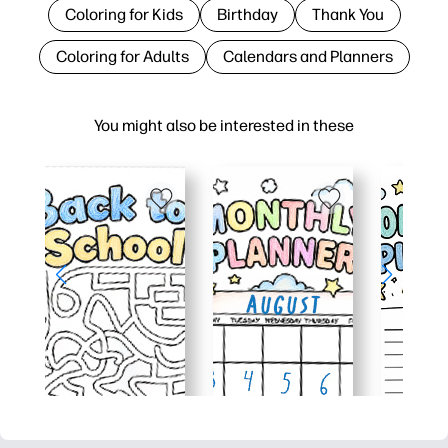
Coloring for Kids
Birthday
Thank You
Coloring for Adults
Calendars and Planners
You might also be interested in these