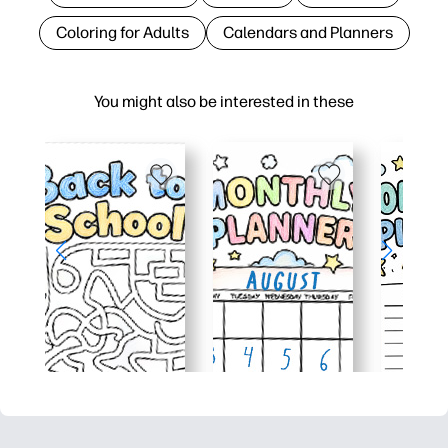
Coloring for Adults
Calendars and Planners
You might also be interested in these