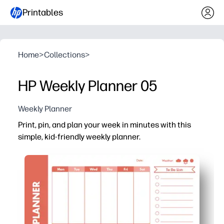
Printables
Home
>
Collections
>
HP Weekly Planner 05
Weekly Planner
Print, pin, and plan your week in minutes with this
simple, kid-friendly weekly planner.
Why it works:
You get a one-page weekly snapshot that keeps everyon
No-prep printable - you just print at home or school, pos
Reusable option - slip it in a sheet protector and write 
Kid-friendly layout helps your child own the plan - chec