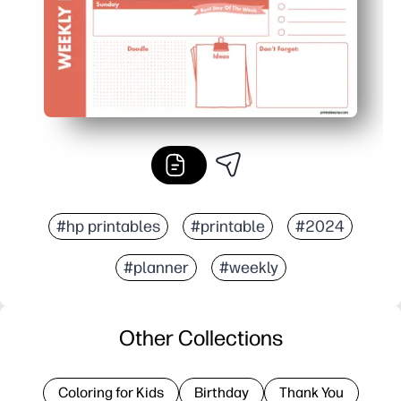
#hp printables
#printable
#2024
#planner
#weekly
Other Collections
Coloring for Kids
Birthday
Thank You