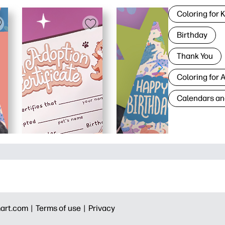
Coloring for 
Birthday
Thank You
Coloring for 
Calendars an
art.com |
Terms of use |
Privacy