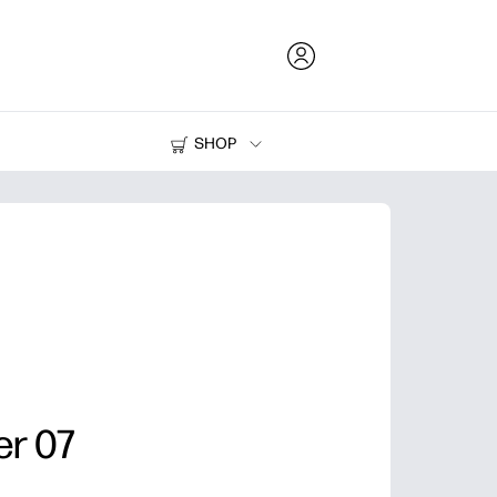
SHOP
Ink and Toner
Printers
er 07