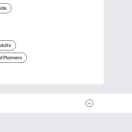
Kids
Adults
d Planners