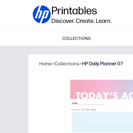
Printables
Discover. Create. Learn.
COLLECTIONS
Home
>
Collections
>
HP Daily Planner 07