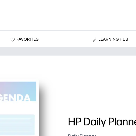
FAVORITES
LEARNING HUB
HP Daily Plann