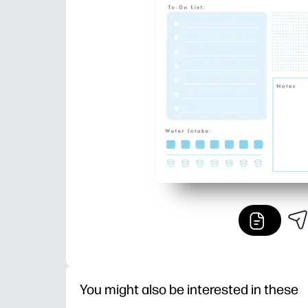
You might also be interested in these