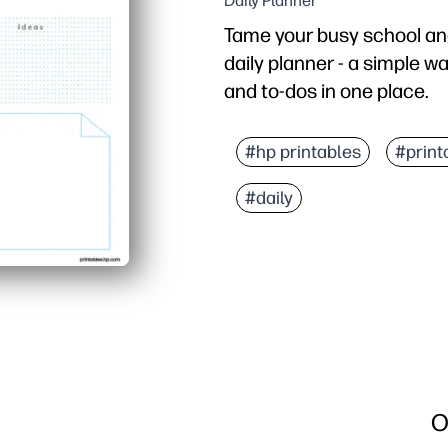
Daily Planner
Tame your busy school an
daily planner - a simple wa
and to-dos in one place.
Why it works:
Print-and-go design save
#hp printables
#print
Clean, uncluttered secti
#daily
Family-friendly layout 
Flexible and reusable - 
O