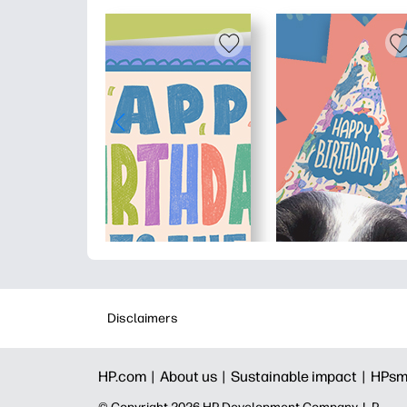
Disclaimers
HP.com |
About us |
Sustainable impact |
HPsm