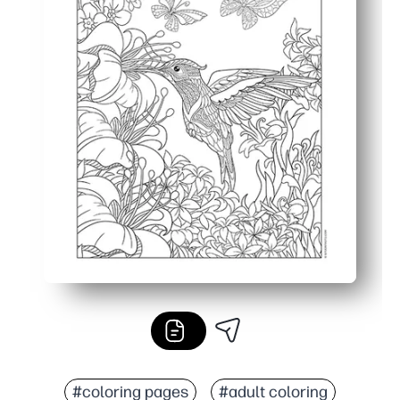
#coloring pages
#adult coloring