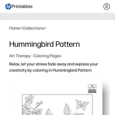
Printables
Home
>
Collections
>
Hummingbird Pattern
Art Therapy - Coloring Pages
Relax, let your stress fade away and express your
creativity by coloring in Hummingbird Pattern
Why it works:
You're ready in minutes - just print, grab pencils, and sta
Gives you a calming, screen-free break - perfect for brai
Intricate hummingbird pattern helps you build focus and 
When you're done, you have display-worthy art - hang it 