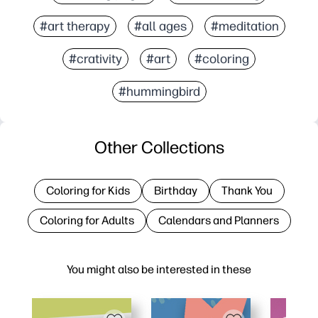
#art therapy
#all ages
#meditation
#crativity
#art
#coloring
#hummingbird
Other Collections
Coloring for Kids
Birthday
Thank You
Coloring for Adults
Calendars and Planners
You might also be interested in these