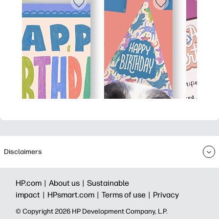
Disclaimers
HP.com |
About us |
Sustainable
impact |
HPsmart.com |
Terms of use |
Privacy
© Copyright 2026 HP Development Company, L.P.