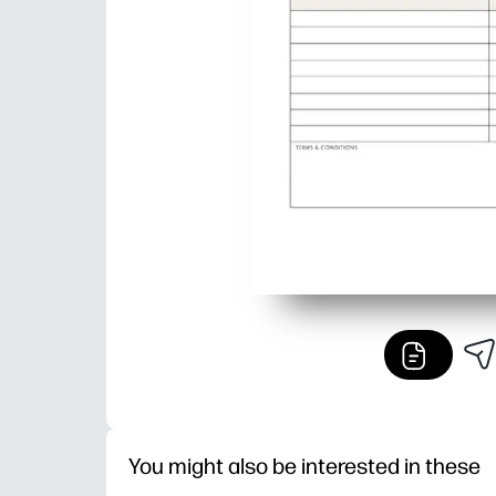
You might also be interested in these