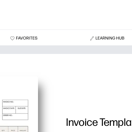
FAVORITES
LEARNING HUB
Invoice Templa