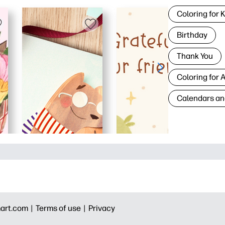
Coloring for 
Birthday
Thank You
Coloring for 
Calendars an
art.com |
Terms of use |
Privacy