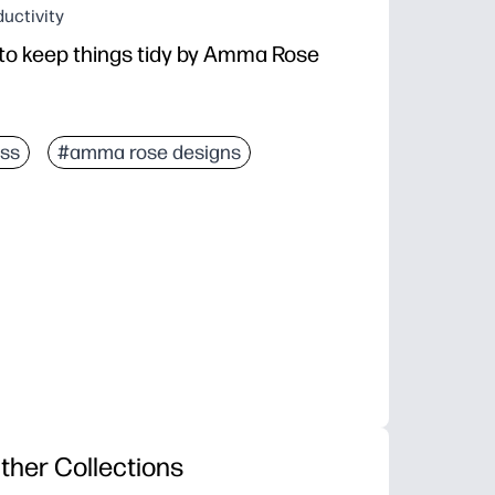
uctivity
 to keep things tidy by Amma Rose
ss
#amma rose designs
ther Collections