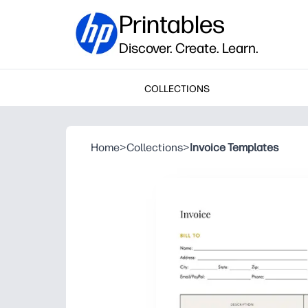
Printables
Discover. Create. Learn.
COLLECTIONS
Home
>
Collections
>
Invoice Templates