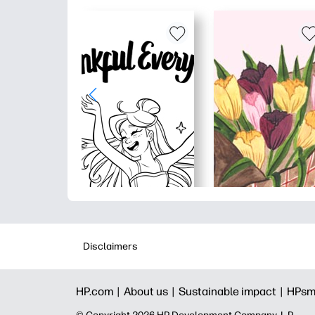
Disclaimers
HP.com |
About us |
Sustainable impact |
HPsm