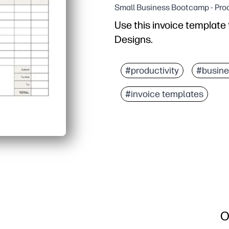
Small Business Bootcamp - Prod
Use this invoice template
Designs.
#productivity
#busine
#invoice templates
O