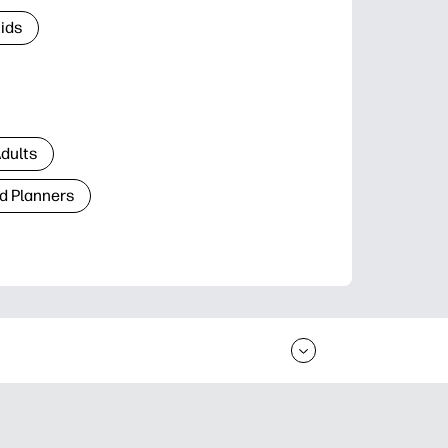
Kids
Adults
d Planners