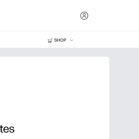
SHOP
Ink and Toner
Printers
tes