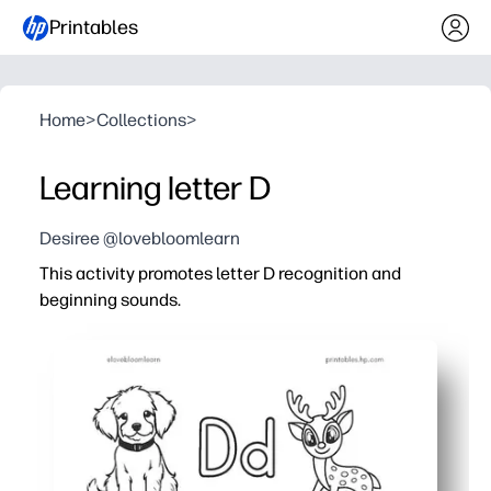
Printables
Home
>
Collections
>
Learning letter D
Desiree @lovebloomlearn
This activity promotes letter D recognition and
beginning sounds.
Why it works:
Print-and-go convenience - you can use it instantly with
Engaging mix of tracing, reading, and picture-sound ma
Strengthens phonemic awareness, letter formation, and 
Versatile for home, centers, small groups, or on-the-go 