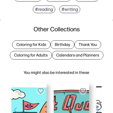
#reading
#writing
Other Collections
Coloring for Kids
Birthday
Thank You
Coloring for Adults
Calendars and Planners
You might also be interested in these