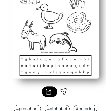
#preschool
#alphabet
#coloring