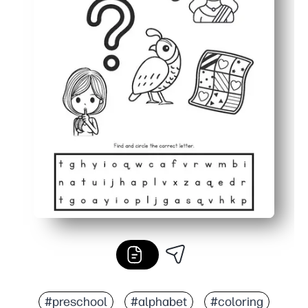
#preschool
#alphabet
#coloring