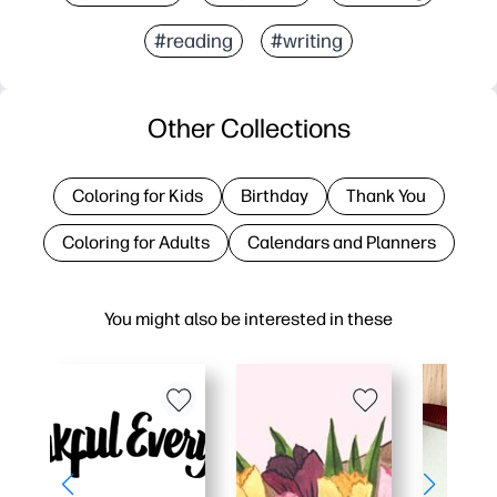
#reading
#writing
Other Collections
Coloring for Kids
Birthday
Thank You
Coloring for Adults
Calendars and Planners
You might also be interested in these