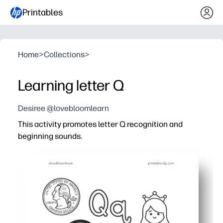
Printables
Home
>
Collections
>
Learning letter Q
Desiree @lovebloomlearn
This activity promotes letter Q recognition and
beginning sounds.
Why it works:
You print and go - zero prep for centers, stations, home
Kids stay engaged with trace-and-write lines, quick pict
You reinforce phonemic awareness for Q/Qu beginning s
Fine-motor and handwriting get a boost as children for