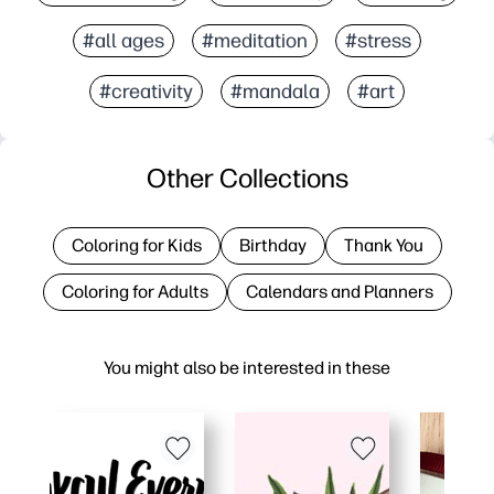
#all ages
#meditation
#stress
#creativity
#mandala
#art
Other Collections
Coloring for Kids
Birthday
Thank You
Coloring for Adults
Calendars and Planners
You might also be interested in these