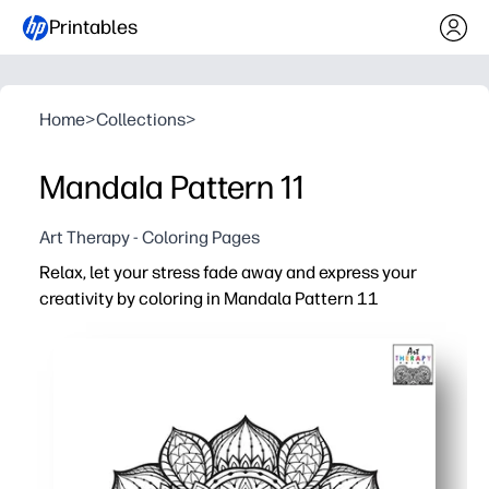
Printables
Home
>
Collections
>
Mandala Pattern 11
Art Therapy - Coloring Pages
Relax, let your stress fade away and express your
creativity by coloring in Mandala Pattern 11
Why it works:
Print-and-go - zero prep for busy parents and teachers
Intricate mandala design boosts focus and calm - perf
Builds fine-motor control, color choice, and perseveranc
Fits classrooms, counseling corners, after-school, or fa