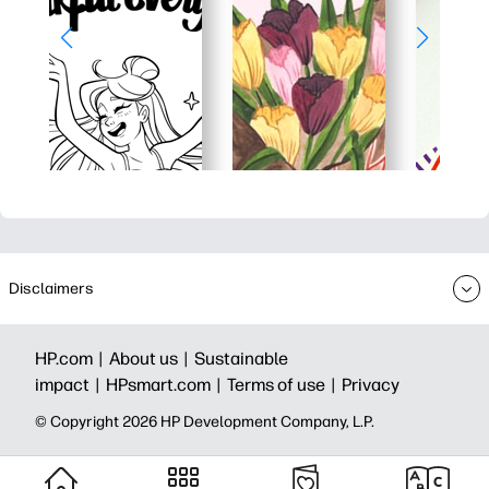
Disclaimers
HP.com |
About us |
Sustainable
impact |
HPsmart.com |
Terms of use |
Privacy
© Copyright 2026 HP Development Company, L.P.