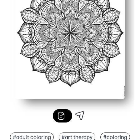
#adult coloring
#art therapy
#coloring