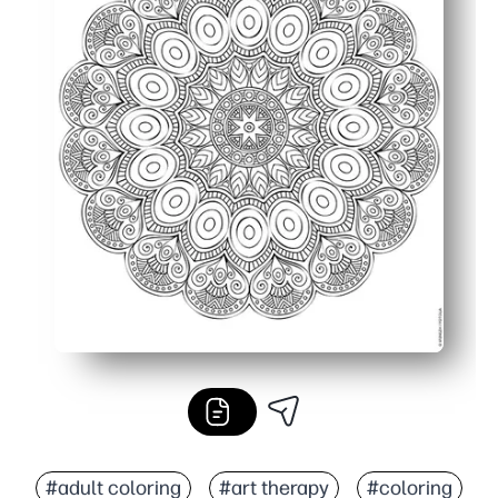
#adult coloring
#art therapy
#coloring