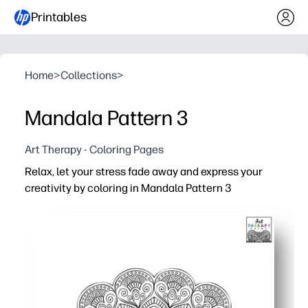
Printables
Home
>
Collections
>
Mandala Pattern 3
Art Therapy - Coloring Pages
Relax, let your stress fade away and express your
creativity by coloring in Mandala Pattern 3
Why it works:
Print-and-go convenience - just hit print and start colorin
Calming focus - ideal for brain breaks, calm-down corne
Skill-building - boosts fine-motor control, pattern reco
Flexible use - great for early finishers, art centers, sub p