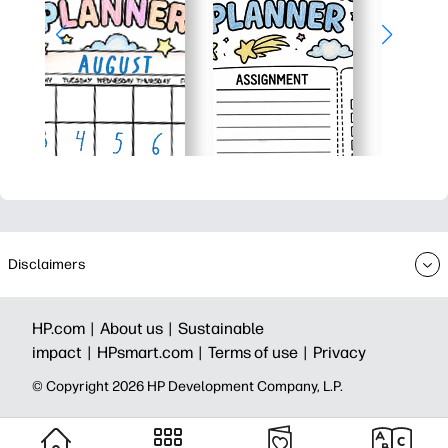
Disclaimers
HP.com |
About us |
Sustainable
impact |
HPsmart.com |
Terms of use |
Privacy
© Copyright 2026 HP Development Company, L.P.