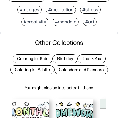
#all ages
#meditation
#stress
#creativity
#mandala
#art
Other Collections
Coloring for Kids
Birthday
Thank You
Coloring for Adults
Calendars and Planners
You might also be interested in these