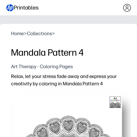
Printables
Home
>
Collections
>
Mandala Pattern 4
Art Therapy - Coloring Pages
Relax, let your stress fade away and express your
creativity by coloring in Mandala Pattern 4
Why it works:
You just print and color - instant calm for home, class, o
Intricate patterns build focus, patience, and fine motor 
A screen-free brain break that eases anxiety and reset
Versatile use - quiet center, early-finisher bin, family cr