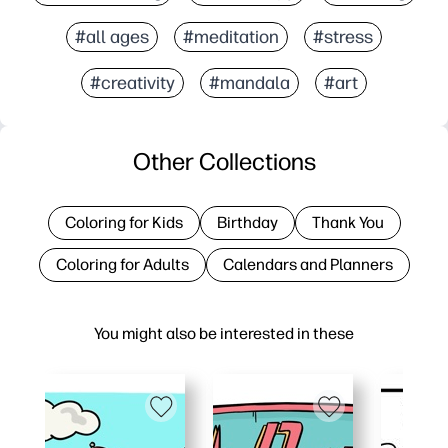
#all ages
#meditation
#stress
#creativity
#mandala
#art
Other Collections
Coloring for Kids
Birthday
Thank You
Coloring for Adults
Calendars and Planners
You might also be interested in these