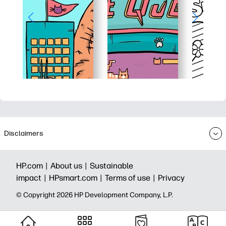
Disclaimers
HP.com |
About us |
Sustainable
impact |
HPsmart.com |
Terms of use |
Privacy
© Copyright 2026 HP Development Company, L.P.