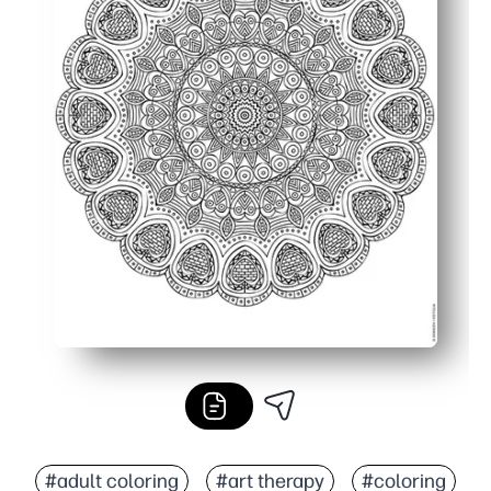
#adult coloring
#art therapy
#coloring