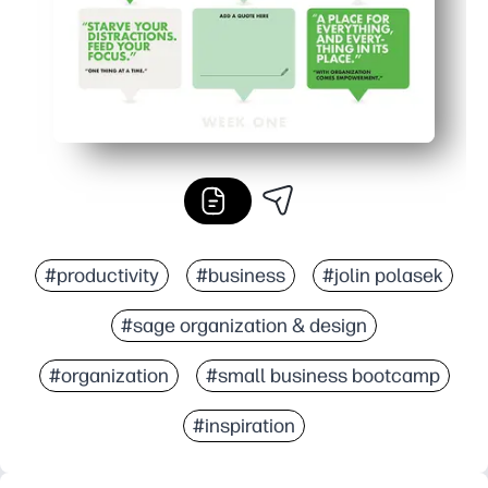
#productivity
#business
#jolin polasek
#sage organization & design
#organization
#small business bootcamp
#inspiration