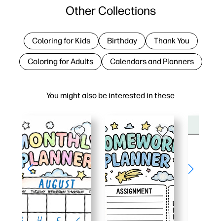
Other Collections
Coloring for Kids
Birthday
Thank You
Coloring for Adults
Calendars and Planners
You might also be interested in these