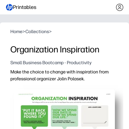
Printables
Home
>
Collections
>
Organization Inspiration
Small Business Bootcamp - Productivity
Make the choice to change with inspiration from
professional organizer Jolin Polasek.