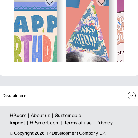
Disclaimers
HP.com |
About us |
Sustainable
impact |
HPsmart.com |
Terms of use |
Privacy
© Copyright 2026 HP Development Company, L.P.