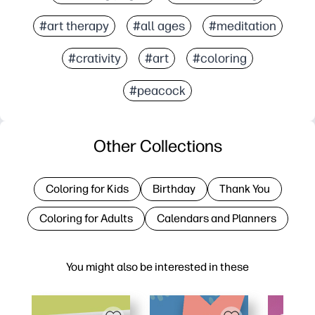
#art therapy
#all ages
#meditation
#crativity
#art
#coloring
#peacock
Other Collections
Coloring for Kids
Birthday
Thank You
Coloring for Adults
Calendars and Planners
You might also be interested in these