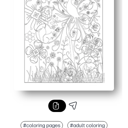
#coloring pages
#adult coloring