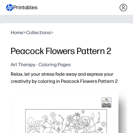
Printables
Home
>
Collections
>
Peacock Flowers Pattern 2
Art Therapy - Coloring Pages
Relax, let your stress fade away and express your
creativity by coloring in Peacock Flowers Pattern 2
Why it works:
You can print at home and start in minutes - no-prep, jus
Detailed peacock-and-flowers design keeps you engaged
Ideal for relaxing, screen-free time that helps encoura
Reprint to try new color palettes, build fine-motor skill