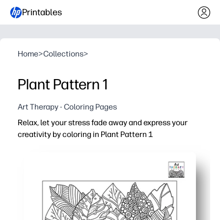
Printables
Home
>
Collections
>
Plant Pattern 1
Art Therapy - Coloring Pages
Relax, let your stress fade away and express your
creativity by coloring in Plant Pattern 1
Why it works:
Print-and-go - no prep needed, you just grab pencils or 
A simple mindful break that helps calm the mind and res
Builds focus and fine-motor control - helpful when you n
Flexible at home or school - you can print multiples, sca