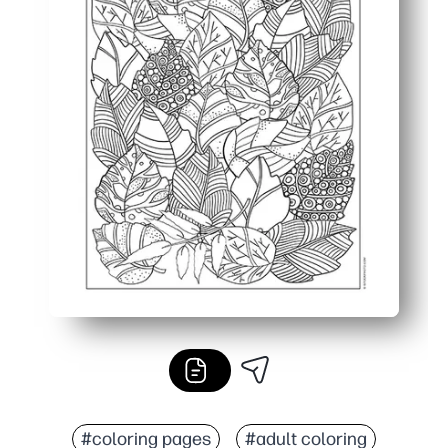
#coloring pages
#adult coloring