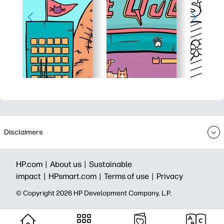
Disclaimers
HP.com |
About us |
Sustainable
impact |
HPsmart.com |
Terms of use |
Privacy
© Copyright 2026 HP Development Company, L.P.