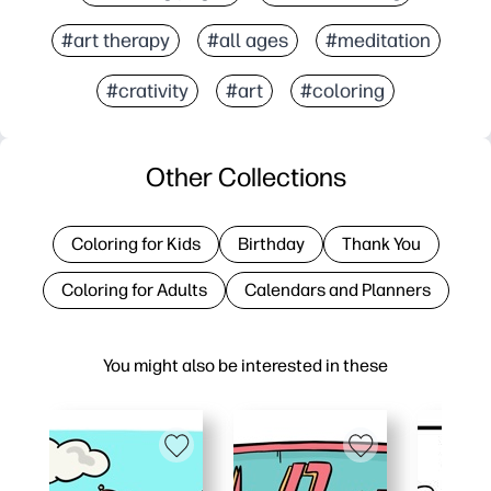
#art therapy
#all ages
#meditation
#crativity
#art
#coloring
Other Collections
Coloring for Kids
Birthday
Thank You
Coloring for Adults
Calendars and Planners
You might also be interested in these