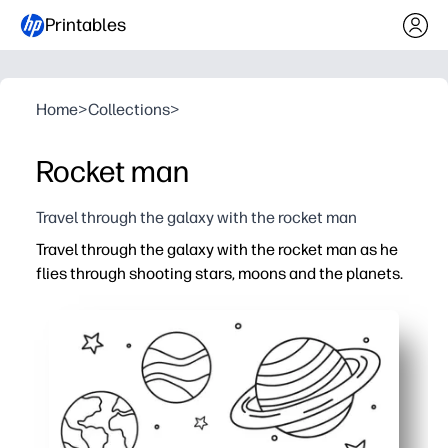
Printables
Home
>
Collections
>
Rocket man
Travel through the galaxy with the rocket man
Travel through the galaxy with the rocket man as he
flies through shooting stars, moons and the planets.
Why it works:
Zero-prep - just print and hand to your little astronaut fo
Thick outlines and simple shapes build fine-motor cont
Space theme sparks imagination, storytelling, and STEM
Perfect for home, classroom, or on-the-go - ink-friendly l