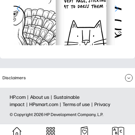
Disclaimers
HP.com |
About us |
Sustainable
impact |
HPsmart.com |
Terms of use |
Privacy
© Copyright 2026 HP Development Company, L.P.