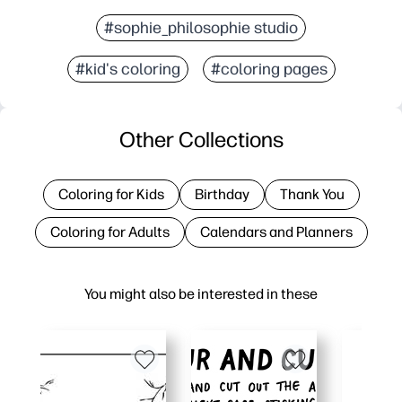
#sophie_philosophie studio
#kid's coloring
#coloring pages
Other Collections
Coloring for Kids
Birthday
Thank You
Coloring for Adults
Calendars and Planners
You might also be interested in these