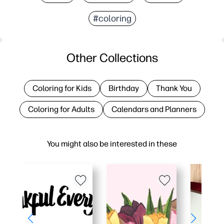
#coloring
Other Collections
Coloring for Kids
Birthday
Thank You
Coloring for Adults
Calendars and Planners
You might also be interested in these