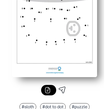
#sloth
#dot to dot
#puzzle