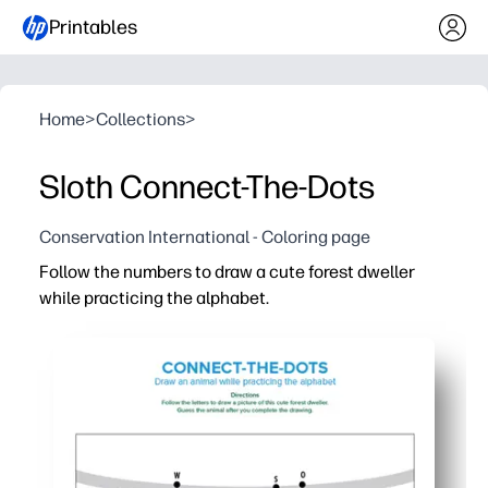
Printables
Home
>
Collections
>
Sloth Connect-The-Dots
Conservation International - Coloring page
Follow the numbers to draw a cute forest dweller
while practicing the alphabet.