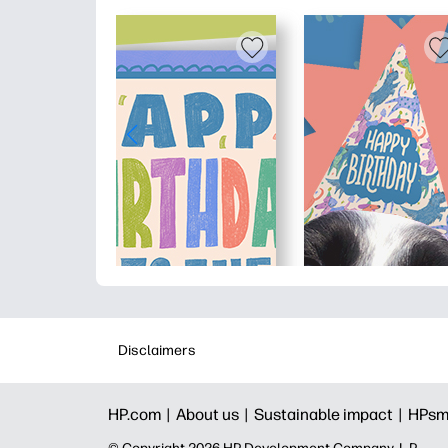
Disclaimers
HP.com |
About us |
Sustainable impact |
HPsm