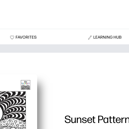
FAVORITES
LEARNING HUB
Sunset Patter