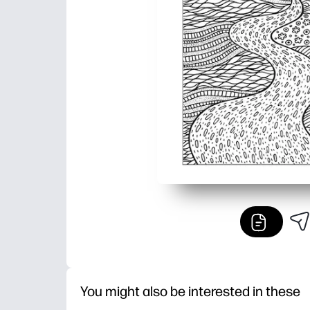
You might also be interested in these