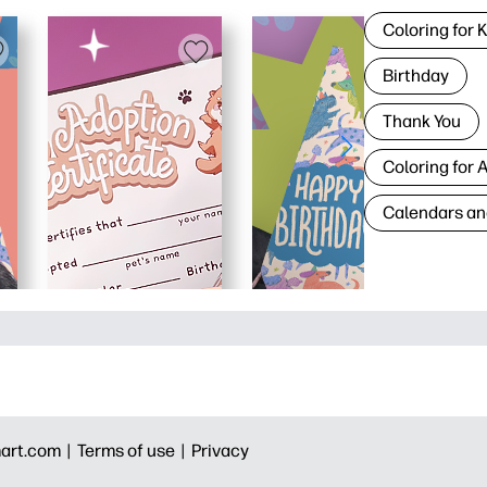
Coloring for 
Birthday
Thank You
Coloring for 
Calendars an
art.com |
Terms of use |
Privacy