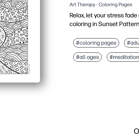
Art Therapy - Coloring Pages
Relax, let your stress fad
coloring in Sunset Patter
Why it works:
Zero prep - download, pr
#coloring pages
#adu
Soothing focus - flowing
#all ages
#meditatio
Skill-building - strengt
Versatile for home or cla
O