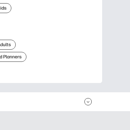
Kids
Adults
d Planners