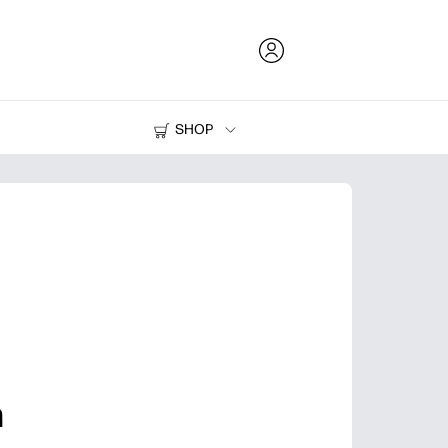
SHOP
Ink and Toner
Printers
n