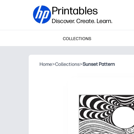
Printables
Discover. Create. Learn.
COLLECTIONS
Home
>
Collections
>
Sunset Pattern