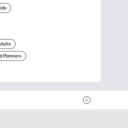
Kids
Adults
d Planners