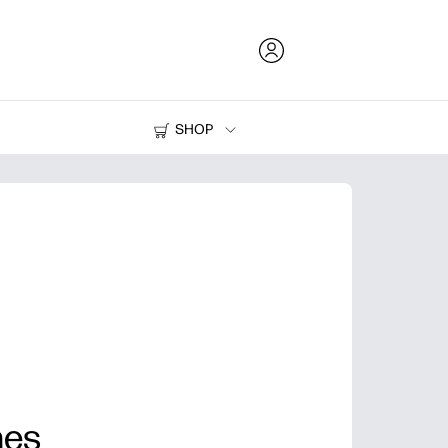
SHOP
Ink and Toner
Printers
nes