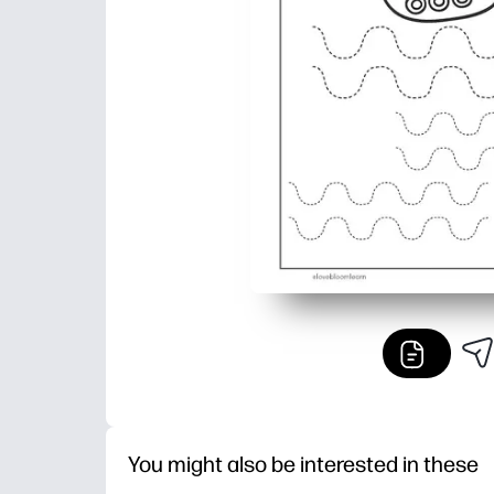
You might also be interested in these