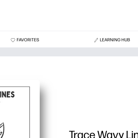
FAVORITES
LEARNING HUB
Trace Wavy Li