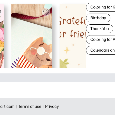
Coloring for 
Birthday
Thank You
Coloring for 
Calendars an
art.com |
Terms of use |
Privacy