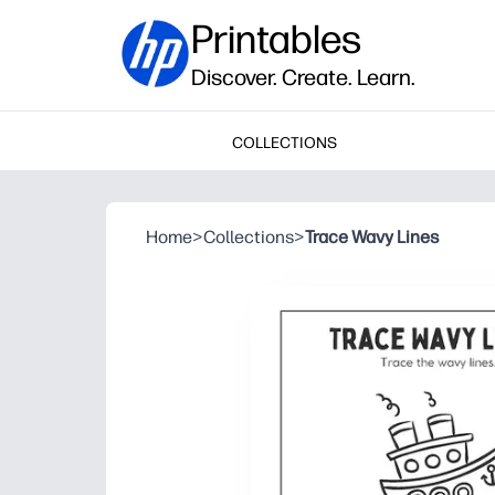
Printables
Discover. Create. Learn.
COLLECTIONS
Home
>
Collections
>
Trace Wavy Lines