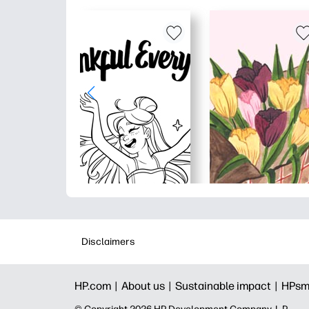
Disclaimers
HP.com |
About us |
Sustainable impact |
HPsm