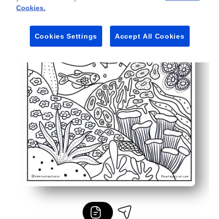
Cookies.
Cookies Settings
Accept All Cookies