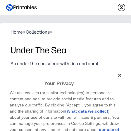
Printables
Home
>
Collections
>
Under The Sea
An under the sea scene with fish and coral.
Dive into creativity with this under-the-sea coloring
page filled with coral, fish, and playful patterns - just
Your Privacy
print and color.
We use cookies (or similar technologies) to personalize
Why it works:
content and ads, to provide social media features and to
Zero prep - print as many copies as you need for fast, sc
analyse our traffic. By clicking "Accept ", you agree to this
Keeps kids engaged - detailed ocean patterns invite foc
and the sharing of information
(What data we collect)
Builds skills - strengthens fine-motor control, color cho
about your use of our site with our affiliates & partners. You
can manage your preferences in Cookie Settings, withdraw
Flexible use - perfect for early finishers, art centers, r
your consent at any time or find out more about
our use of