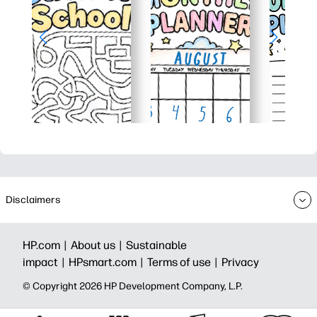
Disclaimers
HP.com |
About us |
Sustainable
impact |
HPsmart.com |
Terms of use |
Privacy
© Copyright 2026 HP Development Company, L.P.