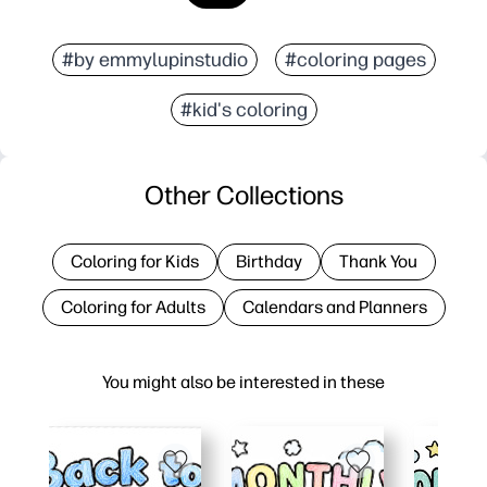
#by emmylupinstudio
#coloring pages
#kid's coloring
Other Collections
Coloring for Kids
Birthday
Thank You
Coloring for Adults
Calendars and Planners
You might also be interested in these