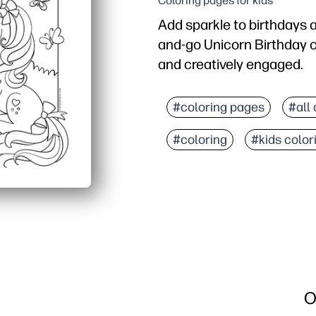
Coloring pages for kids
Add sparkle to birthdays 
and-go Unicorn Birthday c
and creatively engaged.
Why it works:
No prep - you can print 
#coloring pages
#all
Detailed yet friendly ar
#coloring
#kids color
Versatile use - placemats
Screen-free mindfulness
O