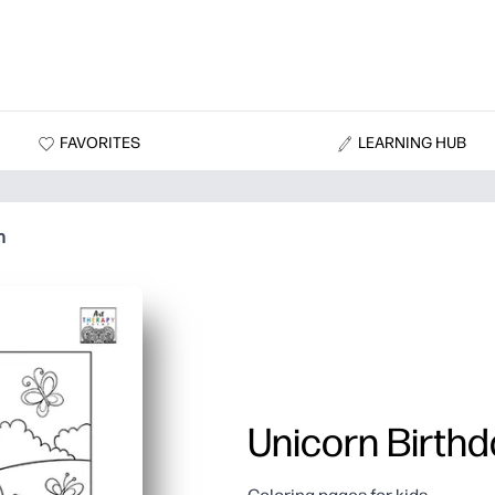
FAVORITES
LEARNING HUB
n
Unicorn Birthd