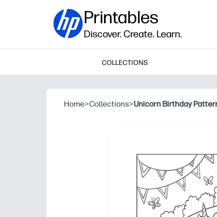
Printables
Discover. Create. Learn.
COLLECTIONS
Home
>
Collections
>
Unicorn Birthday Patter