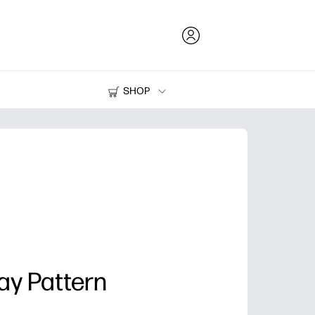
SHOP
Ink and Toner
Printers
ay Pattern