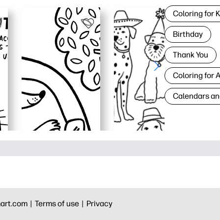
Coloring for 
Birthday
Thank You
Coloring for 
Calendars an
art.com |
Terms of use |
Privacy