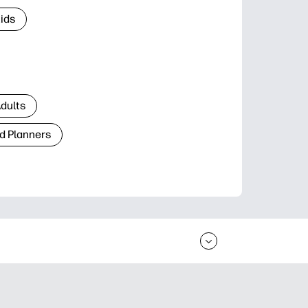
Kids
Adults
d Planners