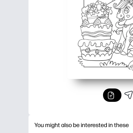
You might also be interested in these