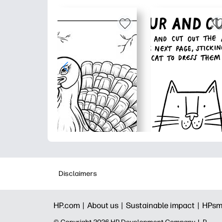
Disclaimers
HP.com |
About us |
Sustainable impact |
HPsm