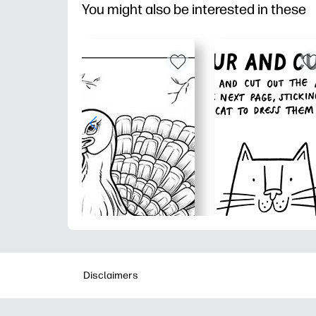
You might also be interested in these
Disclaimers