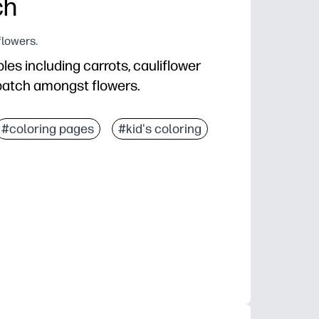
ch
flowers.
les including carrots, cauliflower
 patch amongst flowers.
#coloring pages
#kid's coloring