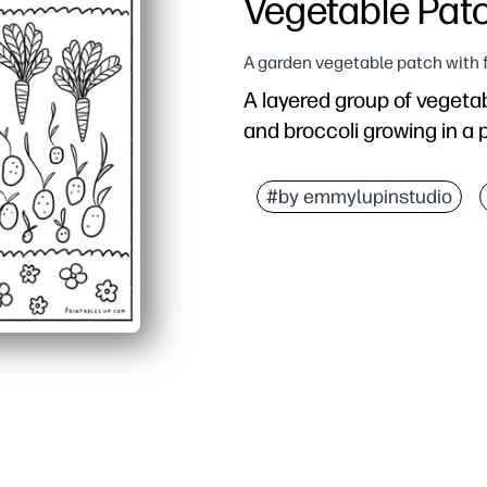
Vegetable Pat
A garden vegetable patch with 
A layered group of vegetab
and broccoli growing in a
#by emmylupinstudio