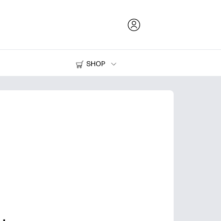
SHOP
Ink and Toner
Printers