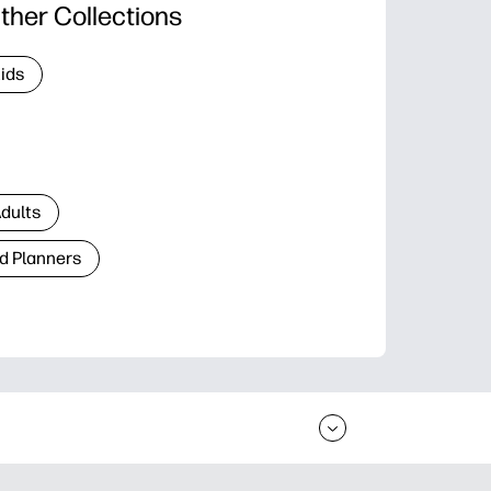
ther Collections
Kids
Adults
d Planners