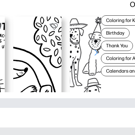
O
Coloring for 
Birthday
Thank You
Coloring for 
Calendars an