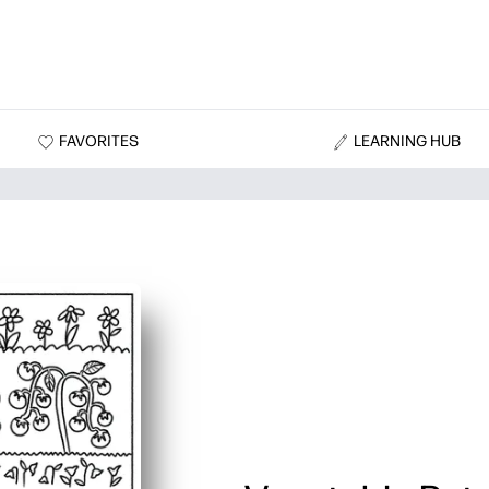
FAVORITES
LEARNING HUB