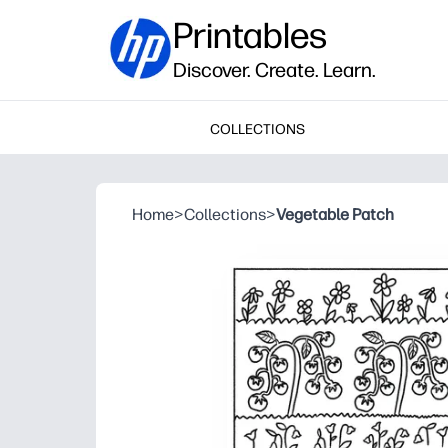
Printables
Discover. Create. Learn.
COLLECTIONS
Home
>
Collections
>
Vegetable Patch