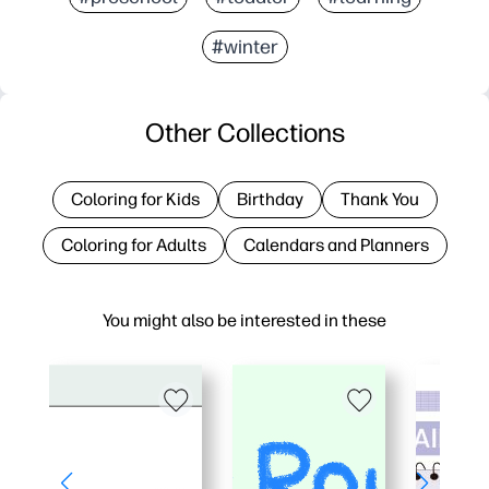
#winter
Other Collections
Coloring for Kids
Birthday
Thank You
Coloring for Adults
Calendars and Planners
You might also be interested in these