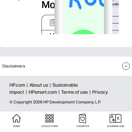
Disclaimers
HP.com |
About us |
Sustainable
impact |
HPsmart.com |
Terms of use |
Privacy
© Copyright 2026 HP Development Company, L.P.
HOME
COLLECTIONS
FAVORITES
LEARNING HUB