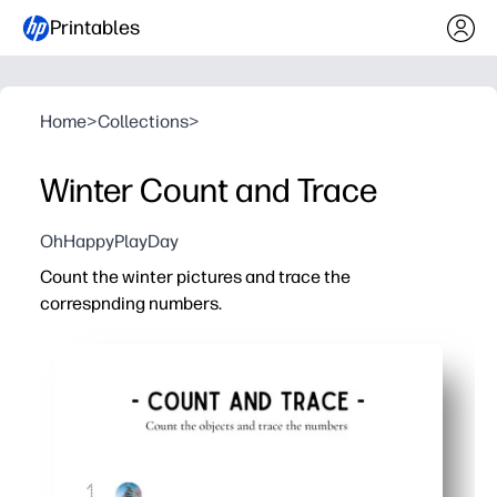
Printables
Home
>
Collections
>
Winter Count and Trace
OhHappyPlayDay
Count the winter pictures and trace the
correspnding numbers.
Why it works:
You get a print-and-go activity - no prep, just grab a penc
Winter-themed pictures turn counting practice into a qu
Tracing reinforces number recognition and proper format
Perfect for centers, early finishers, sub plans, or at-hom