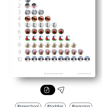
#preschool
#toddler
#learning